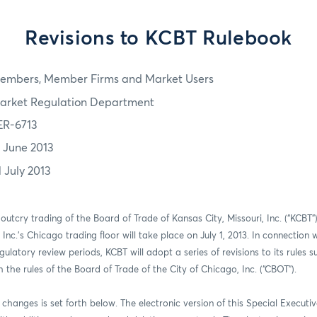
Revisions to KCBT Rulebook
embers, Member Firms and Market Users
arket Regulation Department
ER-6713
7 June 2013
1 July 2013
 outcry trading of the Board of Trade of Kansas City, Missouri, Inc. (“KCBT
nc.’s Chicago trading floor will take place on July 1, 2013. In connection w
gulatory review periods, KCBT will adopt a series of revisions to its rules s
the rules of the Board of Trade of the City of Chicago, Inc. (“CBOT”).
nt changes is set forth below. The electronic version of this Special Execut