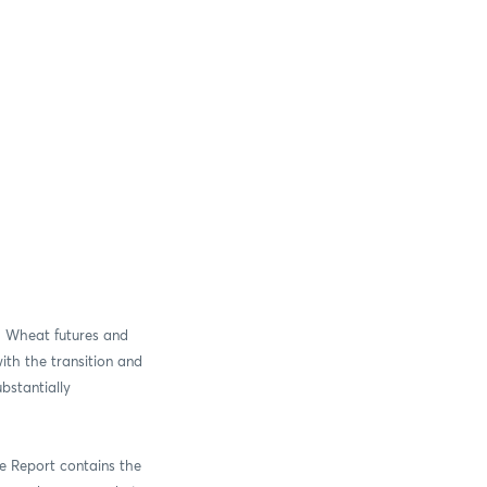
”) Wheat futures and
ith the transition and
ubstantially
ive Report contains the