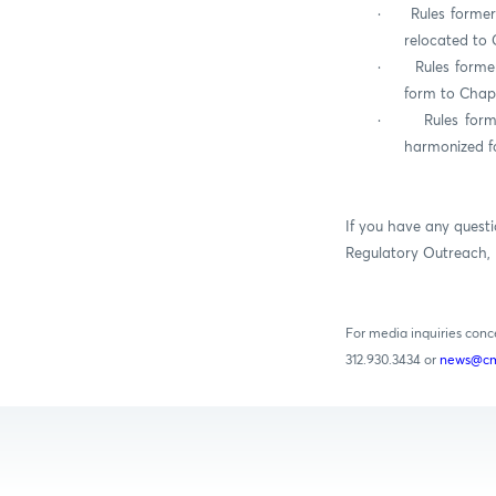
·
Rules former
relocated to 
·
Rules forme
form to Chapt
·
Rules for
harmonized fo
If you have any questi
Regulatory Outreach, 
For media inquiries con
312.930.3434 or
news@cm