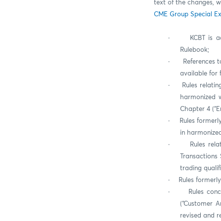
text of the changes, w
CME Group Special Ex
·
KCBT is a
Rulebook;
·
References t
available for
·
Rules relatin
harmonized w
Chapter 4 (“E
·
Rules formerl
in harmonized
·
Rules rela
Transactions 
trading quali
·
Rules formerly
·
Rules conc
(“Customer Ar
revised and r