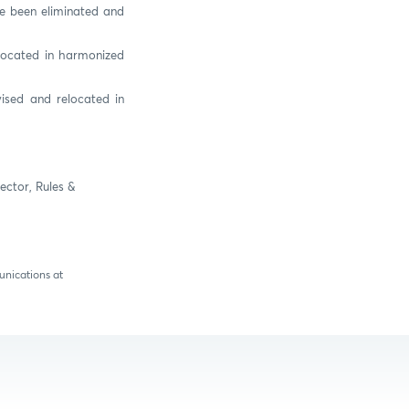
ve been eliminated and
elocated in harmonized
ised and relocated in
ector, Rules &
unications at