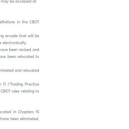
on may be accessed at
finitions in the CBOT
ng arcade that will be
electronically;
) have been revised and
have been relocated to
iminated and relocated
 11 (“Trading Practice
CBOT rules relating to
ocated in Chapters 15
) have been eliminated,