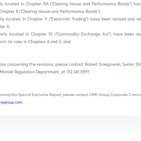
ly located in Chapter 11A (“Clearing House and Performance Bonds”) ha
Chapter 8 (“Clearing House and Performance Bonds”);
rly located in Chapter 9 (“Electronic Trading”) have been revised and r
er 5;
merly located in Chapter 10 (“Commodity Exchange Act”) have been rev
rm to rules in Chapters 4 and 5; and
ons concerning the revisions, please contact Robert Sniegowski, Senior Dir
Market Regulation Department, at 312.341.5991
cerning this Special Executive Report, please contact CME Group Corporate Comm
egroup.com
.