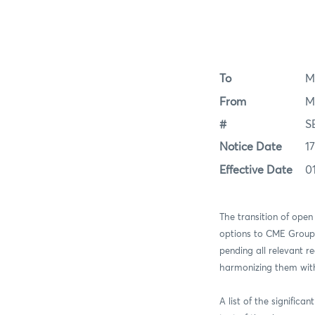
To
M
From
M
#
S
Notice Date
1
Effective Date
0
The transition of open
options to CME Group I
pending all relevant re
harmonizing them with 
A list of the significa