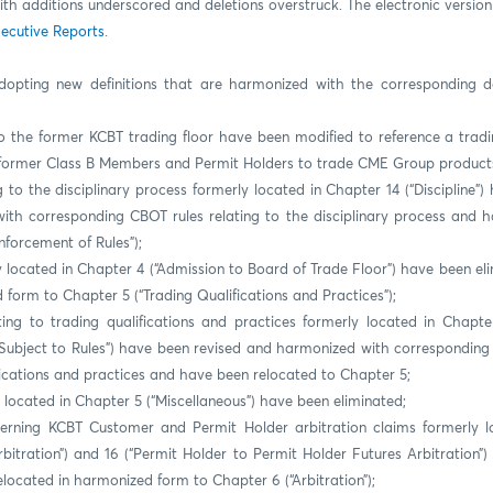
ith additions underscored and deletions overstruck. The electronic versi
ecutive Reports
.
dopting new definitions that are harmonized with the corresponding de
o the former KCBT trading floor have been modified to reference a tradi
 former Class B Members and Permit Holders to trade CME Group products 
g to the disciplinary process formerly located in Chapter 14 (“Discipline”
ith corresponding CBOT rules relating to the disciplinary process and 
nforcement of Rules”);
y located in Chapter 4 (“Admission to Board of Trade Floor”) have been el
 form to Chapter 5 (“Trading Qualifications and Practices”);
ting to trading qualifications and practices formerly located in Chapter
Subject to Rules”) have been revised and harmonized with corresponding 
fications and practices and have been relocated to Chapter 5;
 located in Chapter 5 (“Miscellaneous”) have been eliminated;
erning KCBT Customer and Permit Holder arbitration claims formerly l
bitration”) and 16 (“Permit Holder to Permit Holder Futures Arbitration”
elocated in harmonized form to Chapter 6 (“Arbitration”);