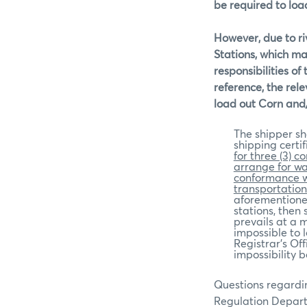
be required to load
However, due to ri
Stations, which may
responsibilities of
reference, the rele
load out Corn and
The shipper sh
shipping certif
for three (3) c
arrange for wa
conformance wi
transportation 
aforementioned
stations, then
prevails at a m
impossible to l
Registrar’s Off
impossibility 
Questions regardin
Regulation Depar