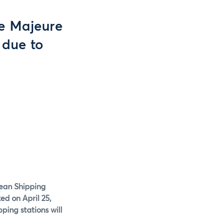
ce Majeure
 due to
ybean Shipping
ed on April 25,
ping stations will