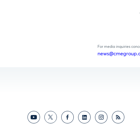
For media inquiries con
news@cmegroup.