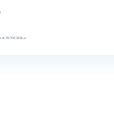
)
 at 312.930.3434 or