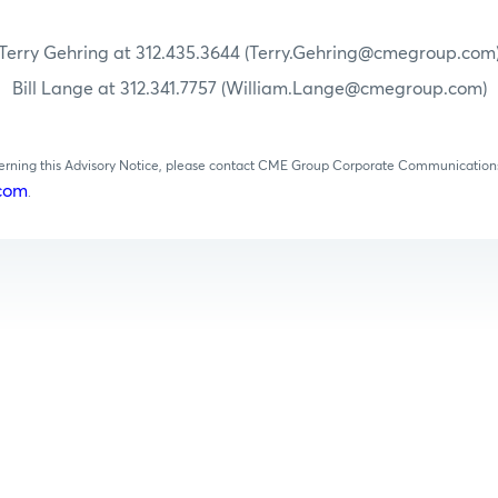
Terry Gehring at 312.435.3644 (Terry.Gehring@cmegroup.com
Bill Lange at 312.341.7757 (William.Lange@cmegroup.com)
cerning this Advisory Notice, please contact CME Group Corporate Communications
com
.