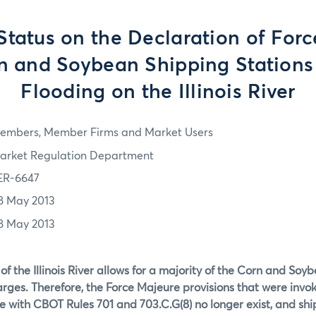
tatus on the Declaration of For
n and Soybean Shipping Stations
Flooding on the Illinois River
embers, Member Firms and Market Users
arket Regulation Department
ER-6647
8 May 2013
8 May 2013
of the Illinois River allows for a majority of the Corn and So
arges. Therefore, the Force Majeure provisions that were invok
e with CBOT Rules 701 and 703.C.G(8) no longer exist, and ship