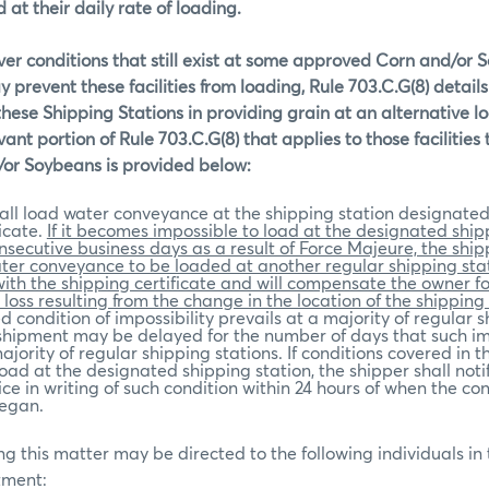
 at their daily rate of loading.
ver conditions that still exist at some approved Corn and/or
 prevent these facilities from loading, Rule 703.C.G(8) details
 these Shipping Stations in providing grain at an alternative lo
vant portion of Rule 703.C.G(8) that applies to those facilities
/or Soybeans is provided below:
all load water conveyance at the shipping station designated
icate.
If it becomes impossible to load at the designated ship
onsecutive business days as a result of Force Majeure, the shipp
ter conveyance to be loaded at another regular shipping stat
th the shipping certificate and will compensate the owner f
loss resulting from the change in the location of the shipping 
 condition of impossibility prevails at a majority of regular 
 shipment may be delayed for the number of days that such im
ajority of regular shipping stations. If conditions covered in th
oad at the designated shipping station, the shipper shall noti
ice in writing of such condition within 24 hours of when the con
began.
g this matter may be directed to the following individuals in
tment: