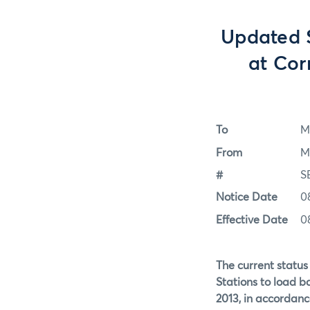
Updated S
at Cor
To
M
From
M
#
S
Notice Date
0
Effective Date
0
The current status 
Stations to load b
2013, in accordanc