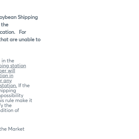
 Soybean Shipping
 the
cation.
For
 that are unable to
 in the
ping station
er will
ion in
or any
station.
If the
shipping
possibility
is rule make it
fy the
dition of
 the Market