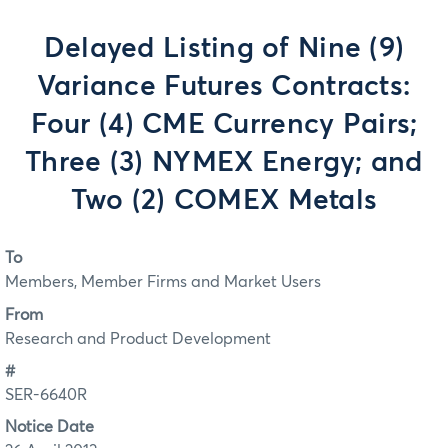
Delayed Listing of Nine (9)
Variance Futures Contracts:
Four (4) CME Currency Pairs;
Three (3) NYMEX Energy; and
Two (2) COMEX Metals
To
Members, Member Firms and Market Users
From
Research and Product Development
#
SER-6640R
Notice Date