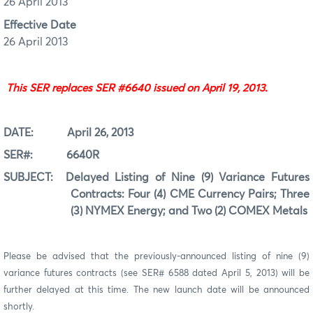
26 April 2013
Effective Date
26 April 2013
This SER replaces SER #6640 issued on April 19, 2013.
DATE:
April 26
, 201
3
SER#:
6640R
SUBJECT:
Delayed Listing of Nine (9) Variance Futures
Contracts: Four (4) CME Currency Pairs; Three
(3) NYMEX Energy; and Two (2) COMEX Metals
Please be advised that the previously-announced listing of nine (9)
variance futures contracts (see SER# 6588 dated April 5, 2013) will be
further delayed at this time. The new launch date will be announced
shortly.