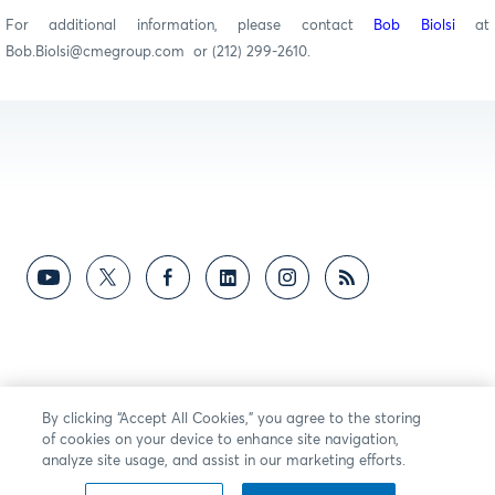
For additional information, please contact
Bob Biolsi
at
Bob.Biolsi@cmegroup.com or (212) 299-2610.
By clicking “Accept All Cookies,” you agree to the storing
of cookies on your device to enhance site navigation,
analyze site usage, and assist in our marketing efforts.