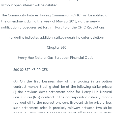
without open interest will be delisted.
The Commodity Futures Trading Commission (CFTC) will be notified of
the amendment during the week of May 20, 2013, via the weekly
notification procedures set forth in Part 40 of the CFTC Regulations.
(underline indicates addition; strikethrough indicates deletion)
Chapter 560
Henry Hub Natural Gas European Financial Option
560.02 STRIKE PRICES
(A) On the first business day of the trading in an option
contract month, trading shall be at the following strike prices:
(i) the previous day's settlement price for Henry Hub Natural
Gas Futures (NG) contract in the corresponding delivery month
rounded off to the nearest
one cent
five-cent
strike price unless
such settlement price is precisely midway between two strike