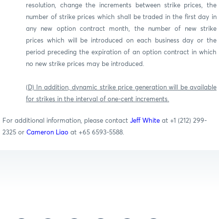
resolution, change the increments between strike prices, the
number of strike prices which shall be traded in the first day in
any new option contract month, the number of new strike
prices which will be introduced on each business day or the
period preceding the expiration of an option contract in which
no new strike prices may be introduced.
(D) In addition, dynamic strike price generation will be available
for strikes in the interval of one-cent increments.
For additional information, please contact
Jeff White
at +1 (212) 299-
2325 or
Cameron Liao
at +65 6593-5588.