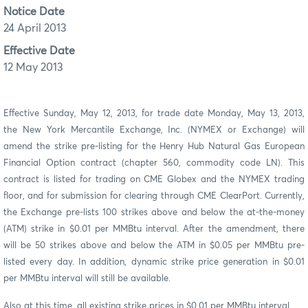
Notice Date
24 April 2013
Effective Date
12 May 2013
Effective Sunday, May 12, 2013, for trade date Monday, May 13, 2013,
the New York Mercantile Exchange, Inc. (NYMEX or Exchange) will
amend the strike pre-listing for the Henry Hub Natural Gas European
Financial Option contract (chapter 560, commodity code LN). This
contract is listed for trading on CME Globex and the NYMEX trading
floor, and for submission for clearing through CME ClearPort. Currently,
the Exchange pre-lists 100 strikes above and below the at-the-money
(ATM) strike in $0.01 per MMBtu interval. After the amendment, there
will be 50 strikes above and below the ATM in $0.05 per MMBtu pre-
listed every day. In addition, dynamic strike price generation in $0.01
per MMBtu interval will still be available.
Also at this time, all existing strike prices in $0.01 per MMBtu interval