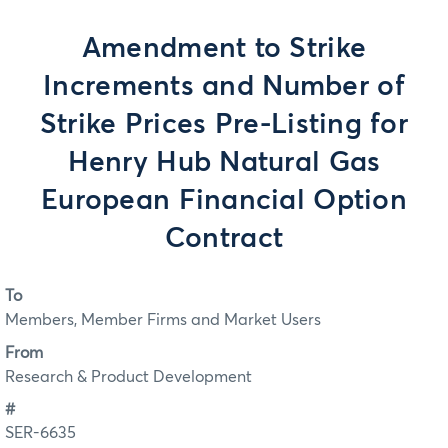
Amendment to Strike
Increments and Number of
Strike Prices Pre-Listing for
Henry Hub Natural Gas
European Financial Option
Contract
To
Members, Member Firms and Market Users
From
Research & Product Development
#
SER-6635