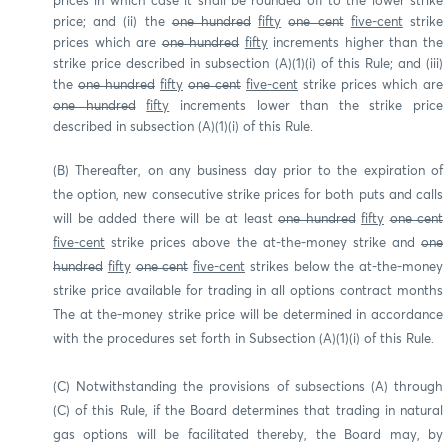
prices in which case it shall be rounded off to the lower strike
price; and (ii) the
one hundred
fifty
one cent
five-cent
strike
prices which are
one hundred
fifty
increments higher than the
strike price described in subsection (A)(1)(i) of this Rule; and (iii)
the
one hundred
fifty
one cent
five-cent
strike prices which are
one hundred
fifty
increments lower than the strike price
described in subsection (A)(1)(i) of this Rule.
(B) Thereafter, on any business day prior to the expiration of
the option, new consecutive strike prices for both puts and calls
will be added there will be at least
one hundred
fifty
one cent
five-cent
strike prices above the at-the-money strike and
one
hundred
fifty
one cent
five-cent
strikes below the at-the-money
strike price available for trading in all options contract months
The at the-money strike price will be determined in accordance
with the procedures set forth in Subsection (A)(1)(i) of this Rule.
(C) Notwithstanding the provisions of subsections (A) through
(C) of this Rule, if the Board determines that trading in natural
gas options will be facilitated thereby, the Board may, by