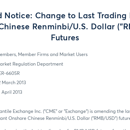
d Notice: Change to Last Trading 
Chinese Renminbi/U.S. Dollar ("
Futures
embers, Member Firms and Market Users
arket Regulation Department
ER-6605R
2 March 2013
 April 2013
tile Exchange Inc. ("CME" or "Exchange") is amending the las
tant Onshore Chinese Renminbi/U.S. Dollar ("RMB/USD") future