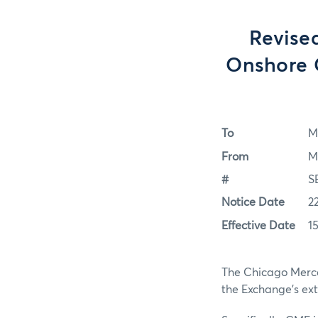
Revise
Onshore 
To
M
From
M
#
S
Notice Date
2
Effective Date
15
The Chicago Mercan
the Exchange's ex