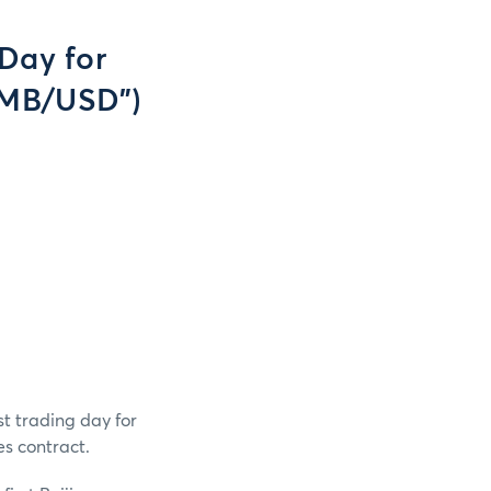
Day for
RMB/USD")
t trading day for
s contract.