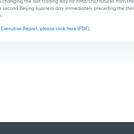
is changing the last trading day for RMB/USD futures from the f
he second Beijing business day immediately preceding the th
h.
l Executive Report, please click here (PDF)
.