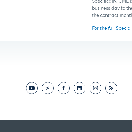
Specifically, CME 
business day to t
the contract mont
For the full Specia