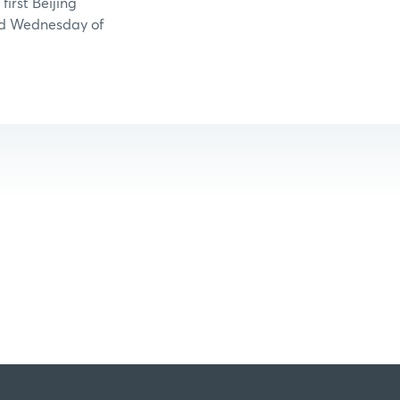
irst Beijing
ird Wednesday of