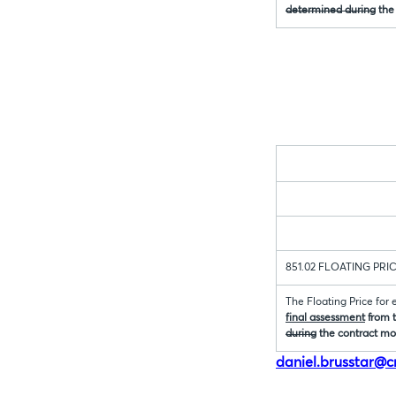
determined during
the
851.02 FLOATING PRI
The Floating Price for
final assessment
from t
during
the contract mo
daniel.brusstar@