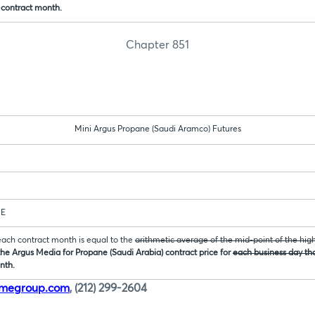
 contract month.
Chapter 851
Mini Argus Propane (Saudi Aramco) Futures
CE
 each contract month is equal to the
arithmetic average of the mid-point of the hig
he Argus Media for Propane (Saudi Arabia) contract price for
each business day tha
nth.
cmegroup.com
, (212) 299-2604