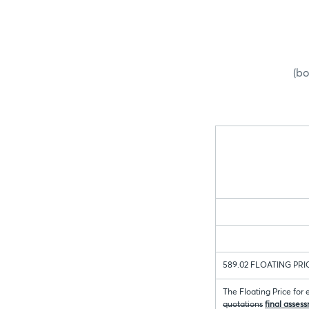
(bo
589.02 FLOATING PRI
The Floating Price for
quotations
final asses