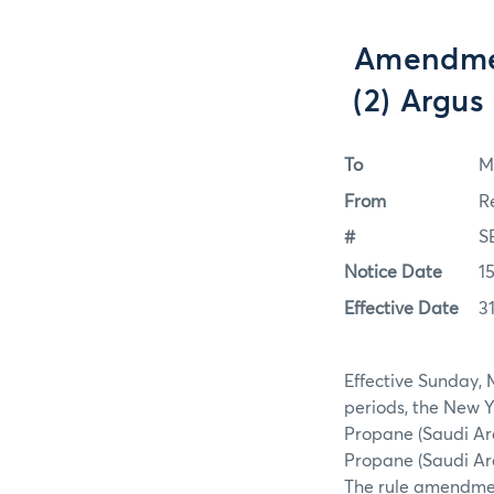
Amendmen
(2) Argus
To
M
From
R
#
S
Notice Date
1
Effective Date
3
Effective Sunday, 
periods, the New 
Propane (Saudi Ar
Propane (Saudi Ara
The rule amendmen