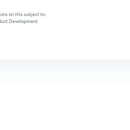
ons on this subject to:
duct Development