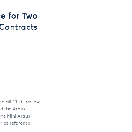
e for Two
 Contracts
ing all CFTC review
nd the Argus
the Mini Argus
rice reference.