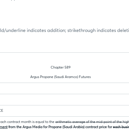
ld/underline indicates addition; strikethrough indicates delet
Chapter 589
Argus Propane (Saudi Aramco) Futures
CE
 each contract month is equal to the
arithmetic average of the mid-point of the hig
sment
from the Argus Media for Propane (Saudi Arabia) contract price for
each busin