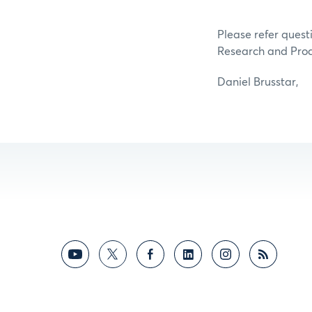
Please refer questi
Research and Pro
Daniel Brusstar,