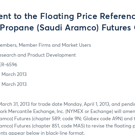
t to the Floating Price Referenc
 Propane (Saudi Aramco) Futures
embers, Member Firms and Market Users
esearch and Product Development
ER-6596
5 March 2013
1 March 2013
March 31, 2013 for trade date Monday, April 1, 2013, and pend
York Mercantile Exchange, Inc. (NYMEX or Exchange) will ame
amco) Futures (chapter 589; code 9N; Globex code A9N) and 
mco) Futures (chapter 851, code MAS) to revise the floating p
ts appear below in black-line format.