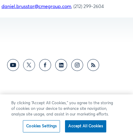
daniel.brusstar@cmegroup.com
, (212) 299-2604
By clicking “Accept All Cookies,” you agree to the storing
of cookies on your device to enhance site navigation,
analyze site usage, and assist in our marketing efforts.
Cookies Settings
Accept All Cookies