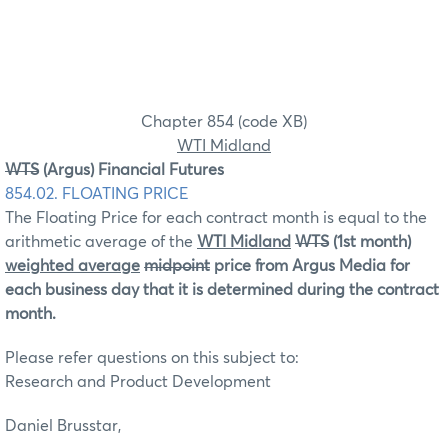
Chapter 854 (code XB)
WTI Midland
WTS
(Argus) Financial Futures
854.02. FLOATING PRICE
The Floating Price for each contract month is equal to the
arithmetic average of the
WTI Midland
WTS
(1st month)
weighted average
midpoint
price from Argus Media for
each business day that it is determined during the contract
month.
Please refer questions on this subject to:
Research and Product Development
Daniel Brusstar,