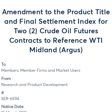
Amendment to the Product Title
and Final Settlement Index for
Two (2) Crude Oil Futures
Contracts to Reference WTI
Midland (Argus)
To
Members, Member Firms and Market Users
From
Research and Product Development
#
SER-6594
Notice Date