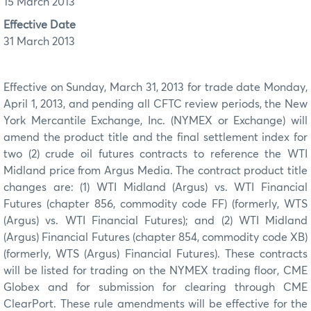
15 March 2013
Effective Date
31 March 2013
Effective on Sunday, March 31, 2013 for trade date Monday,
April 1, 2013, and pending all CFTC review periods, the New
York Mercantile Exchange, Inc. (NYMEX or Exchange) will
amend the product title and the final settlement index for
two (2) crude oil futures contracts to reference the WTI
Midland price from Argus Media. The contract product title
changes are: (1) WTI Midland (Argus) vs. WTI Financial
Futures (chapter 856, commodity code FF) (formerly, WTS
(Argus) vs. WTI Financial Futures); and (2) WTI Midland
(Argus) Financial Futures (chapter 854, commodity code XB)
(formerly, WTS (Argus) Financial Futures). These contracts
will be listed for trading on the NYMEX trading floor, CME
Globex and for submission for clearing through CME
ClearPort. These rule amendments will be effective for the