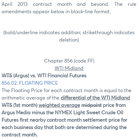
April 2013 contract month and beyond. The rule
amendments appear below in black-line format.
(bold/underline indicates addition; strikethrough indicates
deletion)
Chapter 856 (code FF)
WTI Midland
WTS
(Argus) vs. WTI Financial Futures
856.02. FLOATING PRICE
The Floating Price for each contract month is equal to the
arithmetic average of the
differential of the WTI Midland
WTS
(1st month)
weighted average
midpoint
price from
Argus Media minus the NYMEX Light Sweet Crude Oil
Futures first nearby contract month settlement price for
each business day that both are determined during the
contract month.