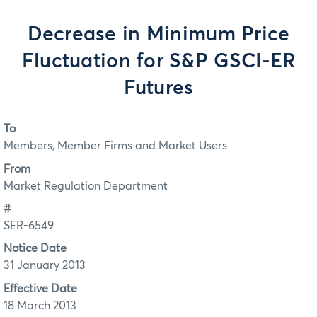
Decrease in Minimum Price
Fluctuation for S&P GSCI-ER
Futures
To
Members, Member Firms and Market Users
From
Market Regulation Department
#
SER-6549
Notice Date
31 January 2013
Effective Date
18 March 2013