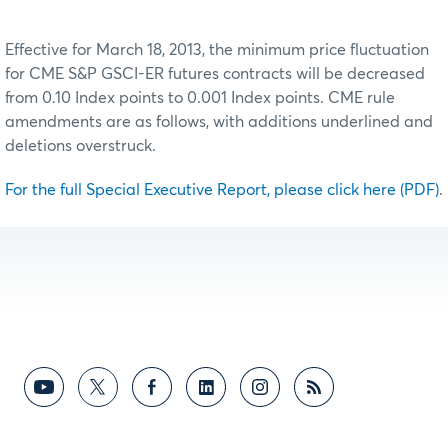
Effective for March 18, 2013, the minimum price fluctuation
for CME S&P GSCI-ER futures contracts will be decreased
from 0.10 Index points to 0.001 Index points. CME rule
amendments are as follows, with additions underlined and
deletions overstruck.
For the full Special Executive Report, please click here (PDF)
.