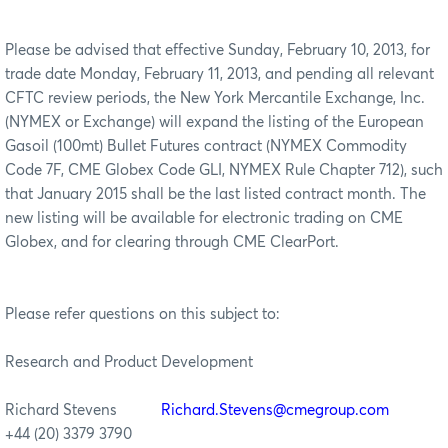
Please be advised that effective Sunday, February 10, 2013, for
trade date Monday, February 11, 2013, and pending all relevant
CFTC review periods, the New York Mercantile Exchange, Inc.
(NYMEX or Exchange) will expand the listing of the European
Gasoil (100mt) Bullet Futures contract (NYMEX Commodity
Code 7F, CME Globex Code GLI, NYMEX Rule Chapter 712), such
that January 2015 shall be the last listed contract month. The
new listing will be available for electronic trading on CME
Globex, and for clearing through CME ClearPort.
Please refer questions on this subject to:
Research and Product Development
Richard Stevens
Richard.Stevens@cmegroup.com
+44 (20) 3379 3790