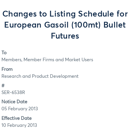
Changes to Listing Schedule for
European Gasoil (100mt) Bullet
Futures
To
Members, Member Firms and Market Users
From
Research and Product Development
#
SER-6538R
Notice Date
05 February 2013
Effective Date
10 February 2013