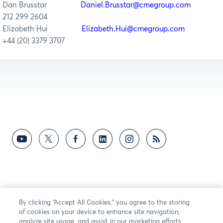
Dan Brusstar
Daniel.Brusstar@cmegroup.com
212 299 2604
Elizabeth Hui
Elizabeth.Hui@cmegroup.com
+44 (20) 3379 3707
By clicking “Accept All Cookies,” you agree to the storing
of cookies on your device to enhance site navigation,
analyze site usage, and assist in our marketing efforts.