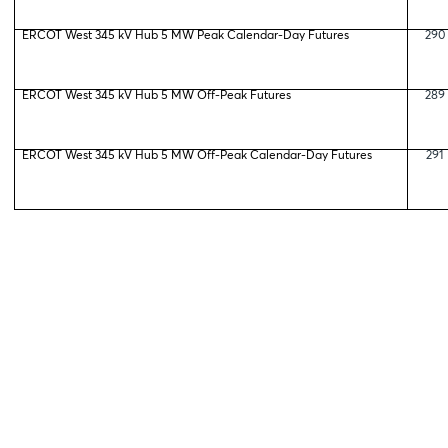
ERCOT West 345 kV Hub 5 MW Peak Calendar-Day Futures
290
ERCOT West 345 kV Hub 5 MW Off-Peak Futures
289
ERCOT West 345 kV Hub 5 MW Off-Peak Calendar-Day Futures
291