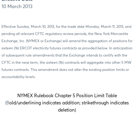
10 March 2013
Effective Sunday,
March 10
, 20
13,
for the trade date Monday,
March 11
, 20
13
,
and
pending all relevant CFTC regulatory review periods,
the New York Mercantile
Exchange, Inc. (NYMEX or Exchange) will amend the aggregation of positions for
sixteen (16) ERCOT electricity futures contracts as
provided below. In anticipation
of subsequent rule amendments that the Exchange intends to certify with the
CFTC in the near term, the sixteen (16) contracts will aggregate into other 5 MW
futures contracts. This amendment does not alter the existing position limits or
accountability levels.
NYMEX Rulebook Chapter 5 Position Limit Table
(B
old/underlining indicates addition; strikethrough indicates
deletion)