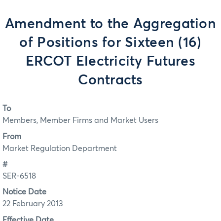
Amendment to the Aggregation
of Positions for Sixteen (16)
ERCOT Electricity Futures
Contracts
To
Members, Member Firms and Market Users
From
Market Regulation Department
#
SER-6518
Notice Date
22 February 2013
Effective Date