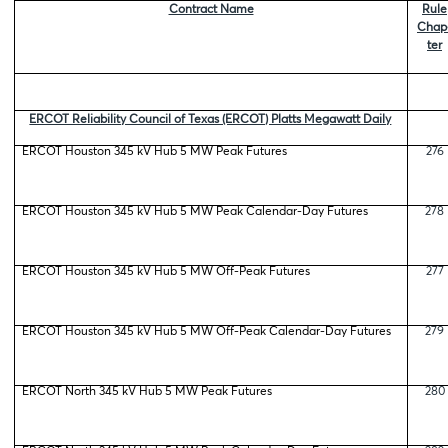
Contract Name
Rule
Chap
ter
ERCOT Reliability Council of Texas (ERCOT) Platts Megawatt Daily
ERCOT Houston 345 kV Hub 5 MW Peak Futures
276
ERCOT Houston 345 kV Hub 5 MW Peak Calendar-Day Futures
278
ERCOT Houston 345 kV Hub 5 MW Off-Peak Futures
277
ERCOT Houston 345 kV Hub 5 MW Off-Peak Calendar-Day Futures
279
ERCOT North 345 kV Hub 5 MW Peak Futures
280