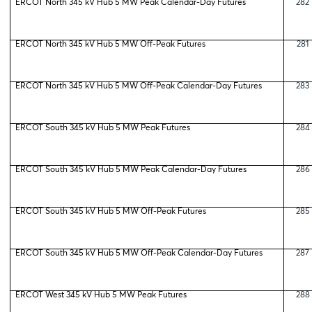
ERCOT North 345 kV Hub 5 MW Peak Calendar-Day Futures
282
ERCOT North 345 kV Hub 5 MW Off-Peak Futures
281
ERCOT North 345 kV Hub 5 MW Off-Peak Calendar-Day Futures
283
ERCOT South 345 kV Hub 5 MW Peak Futures
284
ERCOT South 345 kV Hub 5 MW Peak Calendar-Day Futures
286
ERCOT South 345 kV Hub 5 MW Off-Peak Futures
285
ERCOT South 345 kV Hub 5 MW Off-Peak Calendar-Day Futures
287
ERCOT West 345 kV Hub 5 MW Peak Futures
288