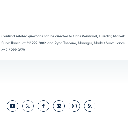
Contract related questions can be directed to Chris Reinhardt, Director, Market
Surveillance, at 212.299.2882, and Ryne Toscano, Manager, Market Surveillance,
at 212.299.2879