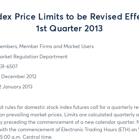
ex Price Limits to be Revised Eff
1st Quarter 2013
embers, Member Firms and Market Users
arket Regulation Department
ER-6507
1 December 2012
2 January 2013
t rules for domestic stock index futures call for a quarterly 
on prevailing market prices. Limits are calculated quarterly a
ay preceding the commencement of a new calendar quarter. Ne
with the commencement of Electronic Trading Hours (ETH) o
 5:00 a.m. Central time.