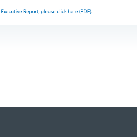
l Executive Report, please click here (PDF)
.