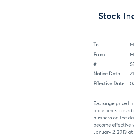
Stock Ind
To
M
From
M
#
S
Notice Date
2
Effective Date
0
Exchange price limi
price limits based 
business on the d
become effective 
January 2, 2013 at