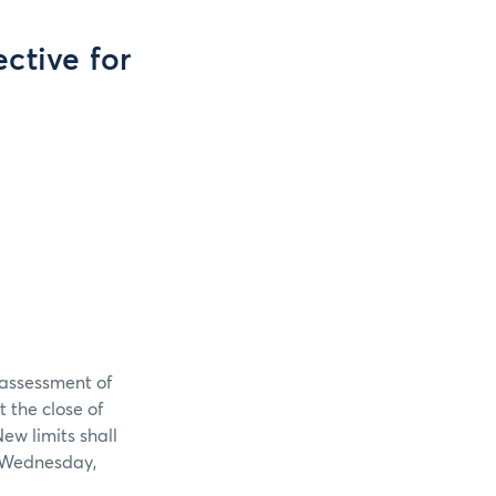
ective for
reassessment of
t the close of
w limits shall
n Wednesday,