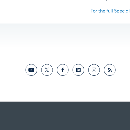
For the full Specia