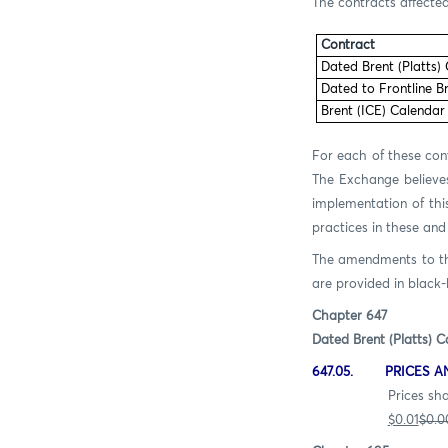
The contracts affected
Contract
Dated Brent (Platts)
Dated to Frontline B
Brent (ICE) Calendar
For each of these cont
The Exchange believes
implementation of thi
practices in these and
The amendments to the 
are provided in black-l
Chapter 647
Dated Brent (Platts) C
647.05. PRICES A
Prices shall be quot
$0.01
$0.0