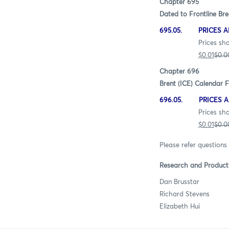
Chapter 695
Dated to Frontline Bre
695.05. PRICES A
Prices shall be quot
$0.01
$0.0
Chapter 696
Brent (ICE) Calendar F
696.05. PRICES A
Prices shall be quot
$0.01
$0.0
Please refer questions 
Research and Produc
Dan Brusst
Richard Steve
Elizabeth H