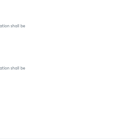
tion shall be
tion shall be