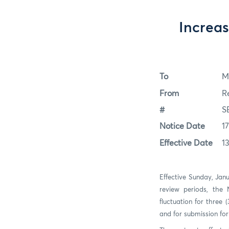
Increas
To
M
From
R
#
S
Notice Date
1
Effective Date
1
Effective Sunday, Jan
review periods, the
fluctuation for three
and for submission fo