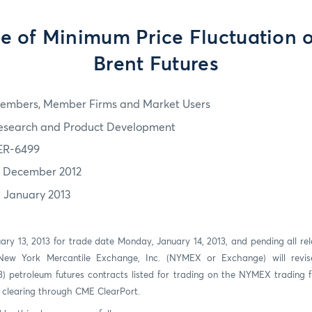
e of Minimum Price Fluctuation 
Brent Futures
embers, Member Firms and Market Users
esearch and Product Development
ER-6499
7 December 2012
3 January 2013
uary 13, 2013 for trade date Monday, January 14, 2013, and pending all re
 New York Mercantile Exchange, Inc. (NYMEX or Exchange) will revi
 (3) petroleum futures contracts listed for trading on the NYMEX trading
r clearing through CME ClearPort.