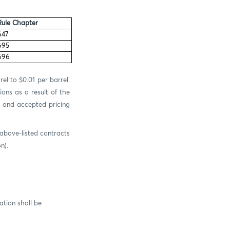
Rule Chapter
647
695
696
el to $0.01 per barrel.
ons as a result of the
d and accepted pricing
 above-listed contracts
n).
tion shall be