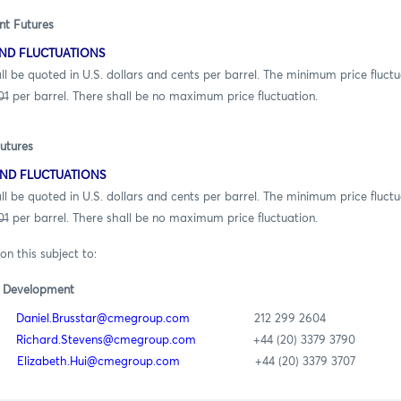
nt Futures
ND FLUCTUATIONS
ed in U.S. dollars and cents per barrel. The minimum price fluctua
01
per barrel. There shall be no maximum price fluctuation.
utures
ND FLUCTUATIONS
ed in U.S. dollars and cents per barrel. The minimum price fluctua
01
per barrel. There shall be no maximum price fluctuation.
on this subject to:
t Development
ar
Daniel.Brusstar@cmegroup.com
212 299 2604
ns
Richard.Stevens@cmegroup.com
+44 (20) 3379 3790
ui
Elizabeth.Hui@cmegroup.com
+44 (20) 3379 3707