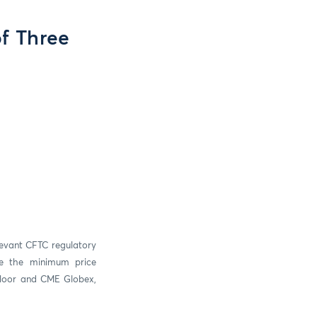
of Three
levant CFTC regulatory
se the minimum price
 floor and CME Globex,