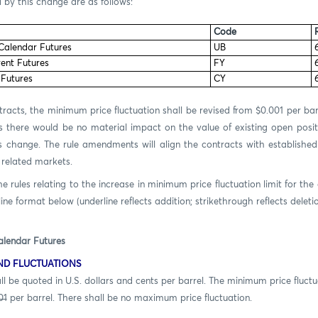
 by this change are as follows:
Code
 Calendar Futures
UB
rent Futures
FY
 Futures
CY
racts, the minimum price fluctuation shall be revised from $0.001 per barr
 there would be no material impact on the value of existing open positi
s change. The rule amendments will align the contracts with establishe
 related markets.
rules relating to the increase in minimum price fluctuation limit for the
ine format below (underline reflects addition; strikethrough reflects deletio
alendar Futures
ND FLUCTUATIONS
ed in U.S. dollars and cents per barrel. The minimum price fluctua
01
per barrel. There shall be no maximum price fluctuation.