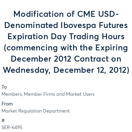
Modification of CME USD-
Denominated Ibovespa Futures
Expiration Day Trading Hours
(commencing with the Expiring
December 2012 Contract on
Wednesday, December 12, 2012)
To
Members, Member Firms and Market Users
From
Market Regulation Department
#
SER-6495