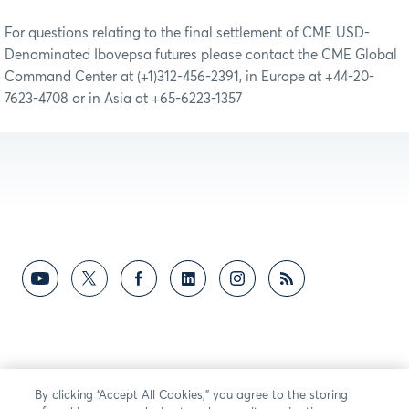
For questions relating to the final settlement of CME USD-
Denominated Ibovepsa futures please contact the CME Global
Command Center at (+1)312-456-2391, in Europe at +44-20-
7623-4708 or in Asia at +65-6223-1357
By clicking “Accept All Cookies,” you agree to the storing