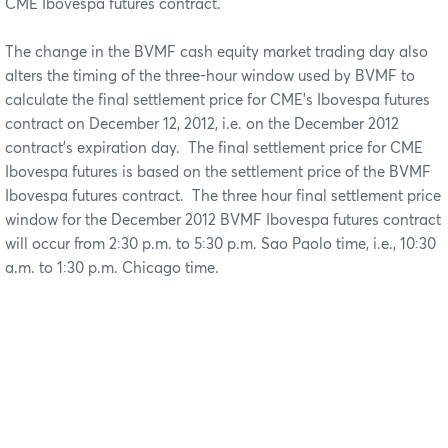
CME Ibovespa futures contract.
The change in the BVMF cash equity market trading day also
alters the timing of the three-hour window used by BVMF to
calculate the final settlement price for CME’s Ibovespa futures
contract on December 12, 2012, i.e. on the December 2012
contract’s expiration day. The final settlement price for CME
Ibovespa futures is based on the settlement price of the BVMF
Ibovespa futures contract. The three hour final settlement price
window for the December 2012 BVMF Ibovespa futures contract
will occur from 2:30 p.m. to 5:30 p.m. Sao Paolo time, i.e., 10:30
a.m. to 1:30 p.m. Chicago time.