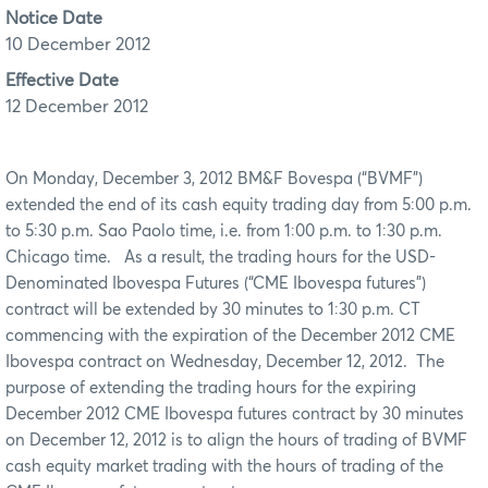
Notice Date
10 December 2012
Effective Date
12 December 2012
On Monday, December 3, 2012 BM&F Bovespa (“BVMF”)
extended the end of its cash equity trading day from 5:00 p.m.
to 5:30 p.m. Sao Paolo time, i.e. from 1:00 p.m. to 1:30 p.m.
Chicago time. As a result, the trading hours for the USD-
Denominated Ibovespa Futures (“CME Ibovespa futures”)
contract will be extended by 30 minutes to 1:30 p.m. CT
commencing with the expiration of the December 2012 CME
Ibovespa contract on Wednesday, December 12, 2012. The
purpose of extending the trading hours for the expiring
December 2012 CME Ibovespa futures contract by 30 minutes
on December 12, 2012 is to align the hours of trading of BVMF
cash equity market trading with the hours of trading of the