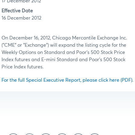
17 December 2012
Effective Date
16 December 2012
On December 16, 2012, Chicago Mercantile Exchange Inc.
("CME" or "Exchange") will expand the listing cycle for the
Weekly Options on Standard and Poor's 500 Stock Price
Index futures and E-mini Standard and Poor's 500 Stock
Price Index futures.
For the full Special Executive Report, please click here (PDF)
.