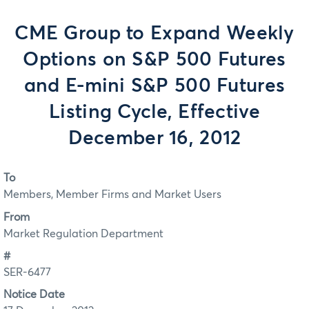
CME Group to Expand Weekly
Options on S&P 500 Futures
and E-mini S&P 500 Futures
Listing Cycle, Effective
December 16, 2012
To
Members, Member Firms and Market Users
From
Market Regulation Department
#
SER-6477
Notice Date