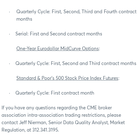
·
Quarterly Cycle: First, Second, Third and Fourth contract
months
·
Serial: First and Second contract months
One-Year Eurodollar MidCurve Options
:
·
Quarterly Cycle: First, Second and Third contract months
Standard & Poor’s 500 Stock Price Index Futures
:
·
Quarterly Cycle: First contract month
If you have any questions regarding the CME broker
association intra-association trading restrictions, please
contact Jeff Nierman, Senior Data Quality Analyst, Market
Regulation, at 312.341.3195.