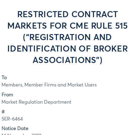
RESTRICTED CONTRACT
MARKETS FOR CME RULE 515
(“REGISTRATION AND
IDENTIFICATION OF BROKER
ASSOCIATIONS”)
To
Members, Member Firms and Market Users
From
Market Regulation Department
#
SER-6464
Notice Date