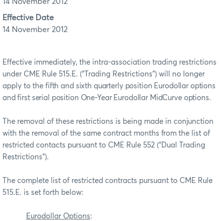
14 November 2012
Effective Date
14 November 2012
Effective immediately, the intra-association trading restrictions
under CME Rule 515.E. (“Trading Restrictions”) will no longer
apply to the
fifth and sixth quarterly position Eurodollar options
and first serial position One-Year Eurodollar MidCurve options.
The removal of these restrictions is being made in conjunction
with the removal of the same contract months from the list of
restricted contacts pursuant to CME Rule 552 (“Dual Trading
Restrictions”).
The complete list of restricted contracts pursuant to CME Rule
515.E. is set forth below:
Eurodollar Options
: