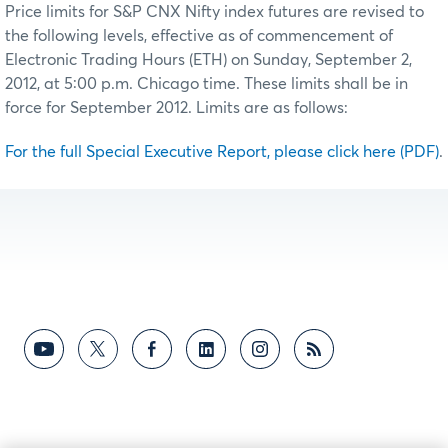
Price limits for S&P CNX Nifty index futures are revised to
the following levels, effective as of commencement of
Electronic Trading Hours (ETH) on Sunday, September 2,
2012, at 5:00 p.m. Chicago time. These limits shall be in
force for September 2012. Limits are as follows:
For the full Special Executive Report, please click here (PDF)
.