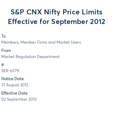
S&P CNX Nifty Price Limits
Effective for September 2012
To
Members, Member Firms and Market Users
From
Market Regulation Department
#
SER-6379
Notice Date
31 August 2012
Effective Date
02 September 2012