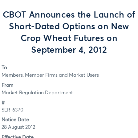
CBOT Announces the Launch of
Short-Dated Options on New
Crop Wheat Futures on
September 4, 2012
To
Members, Member Firms and Market Users
From
Market Regulation Department
#
SER-6370
Notice Date
28 August 2012
Effective Date