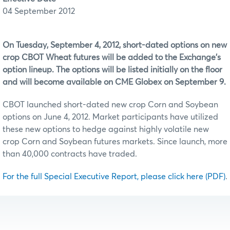
04 September 2012
On Tuesday, September 4, 2012, short-dated options on new
crop CBOT Wheat futures will be added to the Exchange's
option lineup. The options will be listed initially on the floor
and will become available on CME Globex on September 9.
CBOT launched short-dated new crop Corn and Soybean
options on June 4, 2012. Market participants have utilized
these new options to hedge against highly volatile new
crop Corn and Soybean futures markets. Since launch, more
than 40,000 contracts have traded.
For the full Special Executive Report, please click here (PDF)
.