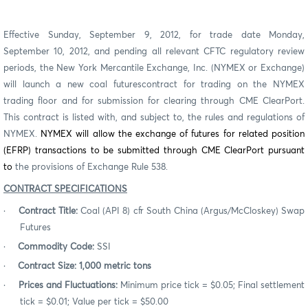
Effective Sunday, September 9, 2012, for trade date Monday,
September 10, 2012, and pending all relevant CFTC regulatory review
periods, the New York Mercantile Exchange, Inc. (NYMEX or Exchange)
will launch a new
coal futures
contract for trading on the NYMEX
trading floor and for submission for clearing through CME ClearPort.
This contract is listed with, and subject to, the rules and regulations of
NYMEX.
NYMEX will allow the exchange of futures for related position
(EFRP) transactions to be submitted through CME ClearPort pursuant
to
the provisions of Exchange Rule 538.
CONTRACT SPECIFICATIONS
·
Contract Title:
Coal (API 8) cfr South China (Argus/McCloskey) Swap
Futures
·
Commodity Code:
SSI
·
Contract Size: 1,000 metric tons
·
Prices and Fluctuations:
Minimum price tick = $0.05; Final settlement
tick = $0.01; Value per tick = $50.00