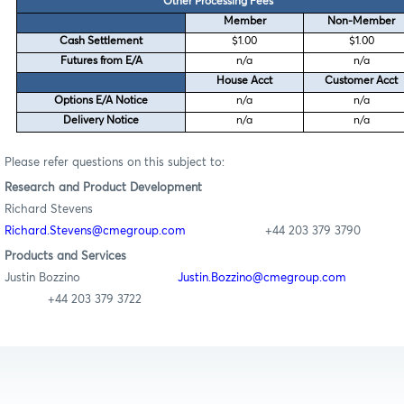
Other Processing Fees
Member
Non-Member
Cash Settlement
$1.00
$1.00
Futures from E/A
n/a
n/a
House Acct
Customer Acct
Options E/A Notice
n/a
n/a
Delivery Notice
n/a
n/a
Please refer questions on this subject to:
Research
and Product Development
Richard Stevens
Richard.Stevens@cmegroup.com
+44 203 379 3790
Products and Services
Justin Bozzino
Justin.Bozzino@cmegroup.com
+44 203 379 3722