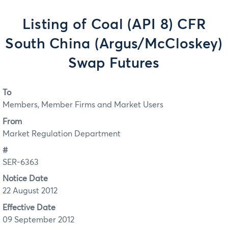
Listing of Coal (API 8) CFR
South China (Argus/McCloskey)
Swap Futures
To
Members, Member Firms and Market Users
From
Market Regulation Department
#
SER-6363
Notice Date
22 August 2012
Effective Date
09 September 2012