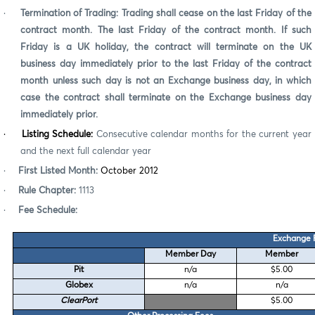
·
Termination of Trading:
Trading shall cease on the last Friday of the
contract month.
The last Friday of the contract month. If such
Friday is a UK holiday, the contract will terminate on the UK
business day immediately prior to the last Friday of the contract
month unless such day is not an Exchange business day, in which
case the contract shall terminate on the Exchange business day
immediately prior.
·
Listing Schedule:
Consecutive calendar months for the current year
and the next full calendar year
·
First Listed Month:
October 2012
·
Rule Chapter:
1113
·
Fee Schedule:
Exchange 
Member Day
Member
Pit
n/a
$5.00
Globex
n/a
n/a
ClearPort
$5.00