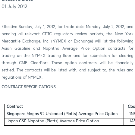
01 July 2012
Effective Sunday, July 1, 2012, for trade date Monday, July 2, 2012, and
pending all relevant CFTC regulatory review periods, the New York
Mercantile Exchange, Inc. (NYMEX or Exchange) will list the following
Asian Gasoline and Naphtha Average Price Option contracts for
trading on the NYMEX trading floor and for submission for clearing
through CME ClearPort. These option contracts will be financially
settled. The contracts will be listed with, and subject to, the rules and
regulations of NYMEX.
CONTRACT SPECIFICATIONS
Contract
Cod
Singapore Mogas 92 Unleaded (Platts) Average Price Option
1N
Japan C&F Naphtha (Platts) Average Price Option
JA