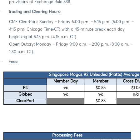
provisions of Exchange Rule 538.
·
Trading and Clearing Hours:
CME ClearPort
:
Sunday – Friday 6:00 p.m. – 5:15 p.m. (5:00 p.m. –
4:15 p.m. Chicago Time/CT) with a 45-minute break each day
beginning at 5:15 p.m. (4:15 p.m. CT).
Open Outcry
:
Monday – Friday 9:00 a.m. – 2:30 p.m. (8:00 a.m. –
1:30 p.m. CT).
·
Fees:
Singapore Mogas 92 Unleaded (Platts) Average 
Member Day
Member
Cross Div
Pit
n/a
$0.85
$1.0
Globex
n/a
n/a
n/a
ClearPort
$0.85
Processing Fees