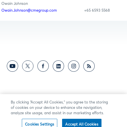
Owain Johnson
Owain.Johnson@cmegroup.com
+65 6593 5568
By clicking “Accept All Cookies,” you agree to the storing
of cookies on your device to enhance site navigation,
analyze site usage, and assist in our marketing efforts.
Cookies Settings
Accept All Cookies