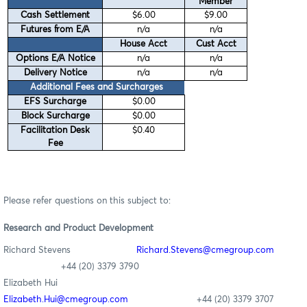
Member
Cash Settlement
$6.00
$9.00
Futures from E/A
n/a
n/a
House Acct
Cust Acct
Options E/A Notice
n/a
n/a
Delivery Notice
n/a
n/a
Additional Fees and Surcharges
EFS Surcharge
$0.00
Block Surcharge
$0.00
Facilitation Desk
$0.40
Fee
Please refer questions on this subject to:
Research
and Product Development
Richard Stevens
Richard
.Stevens@cmegroup.com
+44 (20) 3379 3790
Elizabeth Hui
Elizabeth.Hui@cmegroup.com
+44 (20) 3379 3707