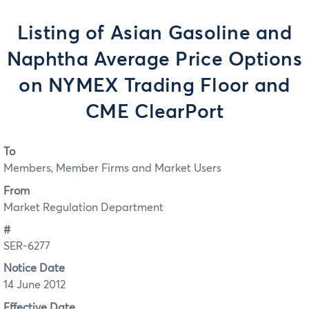
Listing of Asian Gasoline and
Naphtha Average Price Options
on NYMEX Trading Floor and
CME ClearPort
To
Members, Member Firms and Market Users
From
Market Regulation Department
#
SER-6277
Notice Date
14 June 2012
Effective Date