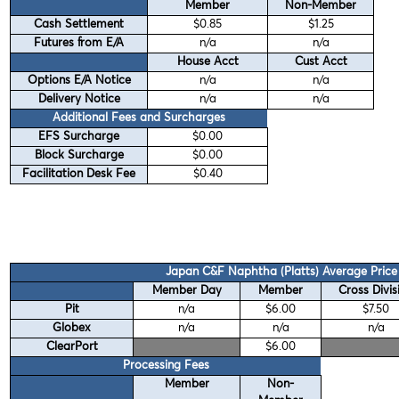
Member
Non-Member
Cash Settlement
$0.85
$1.25
Futures from E/A
n/a
n/a
House Acct
Cust Acct
Options E/A Notice
n/a
n/a
Delivery Notice
n/a
n/a
Additional Fees and Surcharges
EFS Surcharge
$0.00
Block Surcharge
$0.00
Facilitation Desk Fee
$0.40
Japan C&F Naphtha (Platts) Average Price
Member Day
Member
Cross Divis
Pit
n/a
$6.00
$7.50
Globex
n/a
n/a
n/a
ClearPort
$6.00
Processing Fees
Member
Non-