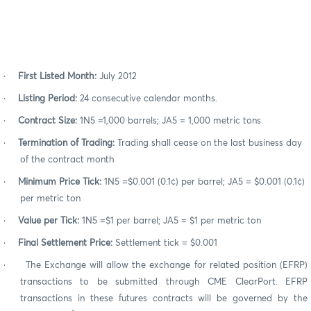
·
First Listed Month:
July 2012
·
Listing Period:
24 consecutive calendar months.
·
Contract Size:
1N5 =1,000 barrels; JA5 = 1,000 metric tons
·
Termination of Trading:
Trading shall cease on the last business day
of the contract month
·
Minimum Price Tick:
1N5 =$0.001 (0.1¢) per barrel; JA5 = $0.001 (0.1¢)
per metric ton
·
Value per Tick:
1N5 =$1 per barrel; JA5 = $1 per metric ton
·
Final Settlement Price:
Settlement tick = $0.001
·
The Exchange will allow the exchange for related position (EFRP)
transactions to be submitted through CME ClearPort. EFRP
transactions in these futures contracts will be governed by the