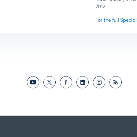
2012.
For the full Specia