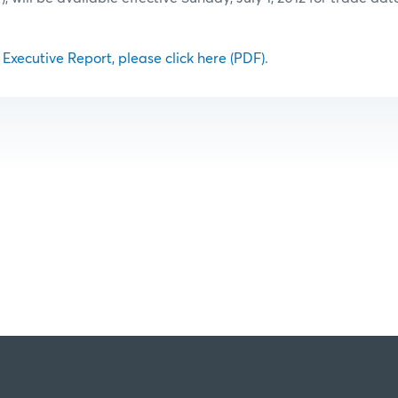
l Executive Report, please click here (PDF)
.