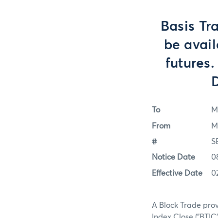
Basis Tr
be avail
futures.
D
To
M
From
M
#
S
Notice Date
0
Effective Date
0
A Block Trade prov
Index Close ("BTIC"