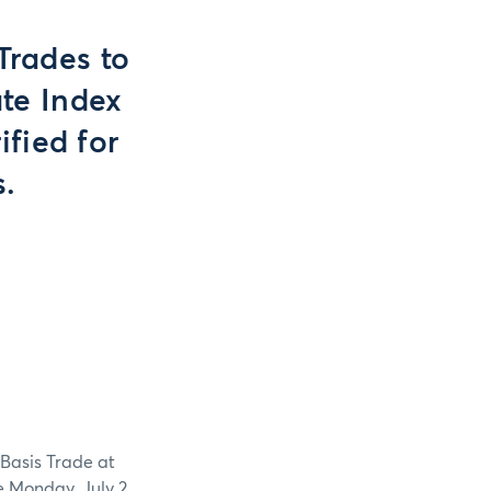
Trades to
ate Index
ified for
s.
 Basis Trade at
te Monday, July 2,