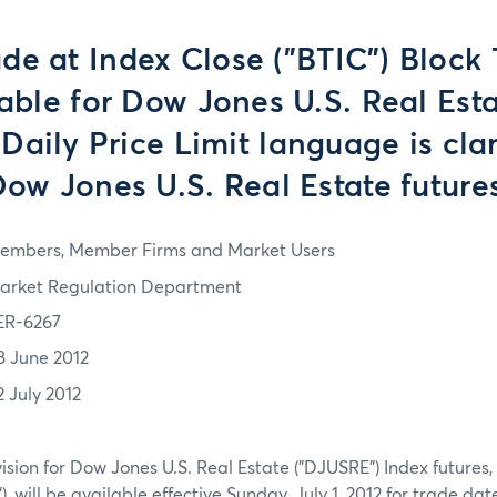
ade at Index Close ("BTIC") Block 
able for Dow Jones U.S. Real Est
 Daily Price Limit language is clar
ow Jones U.S. Real Estate future
embers, Member Firms and Market Users
arket Regulation Department
ER-6267
8 June 2012
2 July 2012
ision for Dow Jones U.S. Real Estate ("DJUSRE") Index futures,
), will be available effective Sunday, July 1, 2012 for trade da