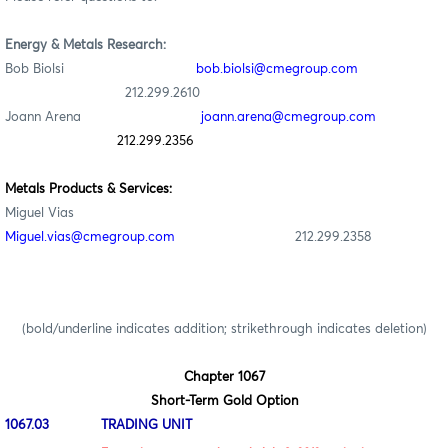
Energy & Metals Research:
Bob Biolsi
bob.biolsi@cmegroup.com
212.299.2610
Joann Arena
joann.arena@cmegroup.com
212.299.2356
Metals Products & Services:
Miguel Vias
Miguel.vias@cmegroup.com
212.299.2358
(bold/underline indicates addition; strikethrough indicates deletion)
Chapter 1067
Short-Term Gold Option
1067.03 TRADING UNIT