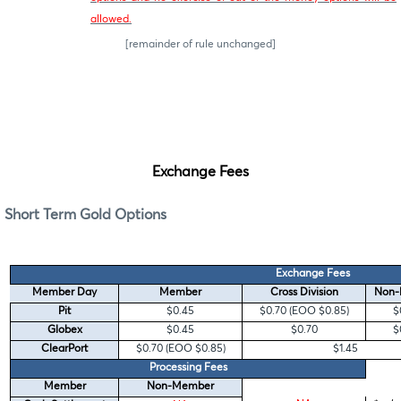
allowed.
[remainder of rule unchanged]
Exchange Fees
Short Term Gold Options
Exchange Fees
Member Day
Member
Cross Division
Non-
Pit
$0.45
$0.70 (EOO $0.85)
$
Globex
$0.45
$0.70
$
ClearPort
$0.70 (EOO $0.85)
$1.45
Processing Fees
Member
Non-Member