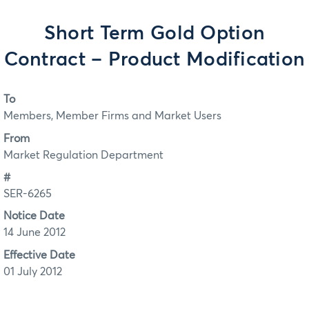
Short Term Gold Option
Contract – Product Modification
To
Members, Member Firms and Market Users
From
Market Regulation Department
#
SER-6265
Notice Date
14 June 2012
Effective Date
01 July 2012