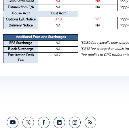
NA
*only 
Cash Settlement
NA
*appli
Futures from E/A
NA
NA
House Acct
Cust Acct
0.85
*appl
Options E/A Notice
0.40
*appli
Delivery Notice
NA
NA
Additional Fees and Surcharges
*$2.50 fee typically only charg
EFS Surcharge
NA
*$0.10 fee charged on block tr
Block Surcharge
NA
*fee applies to CPC trades en
Facilitation Desk
$0.25
Fee