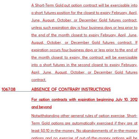
A Short-Term Gold put option contract will be exercisable into
a short futures position for the closest to expiry February, April,
June, August, October, or December Gold futures contract,
unless such expiration day is four business days or less prior to
the end of the month closest to expiry February, April, June,
August, October, or December Gold futures contract. If
expiration occurs four business days or less prior to the end of
the month closest to expiry, the contract will be exercisable
into a short futures in the second closest to expiry February,
April, June, August, October, or December Gold futures
contract.
1067.08 ABSENCE OF CONTRARY INSTRUCTIONS
For option contracts with expiration beginning July 10, 2012
and beyond
Notwithstanding other general rules of option exercise, Short-
Term Gold options are automatically exercised if they are at
least $0.10 in-the-money. No abandonments of in-the-money
options and no exercise of out-of-the-money options will be