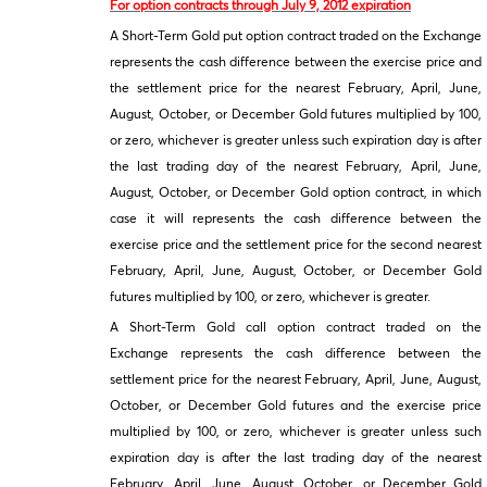
For option contracts through July 9, 2012 expiration
A Short-Term Gold put option contract traded on the Exchange
represents the cash difference between the exercise price and
the settlement price for the nearest February, April, June,
August, October, or December Gold futures multiplied by 100,
or zero, whichever is greater unless such expiration day is after
the last trading day of the nearest February, April, June,
August, October, or December Gold option contract, in which
case it will represents the cash difference between the
exercise price and the settlement price for the second nearest
February, April, June, August, October, or December Gold
futures multiplied by 100, or zero, whichever is greater.
A Short-Term Gold call option contract traded on the
Exchange represents the cash difference between the
settlement price for the nearest February, April, June, August,
October, or December Gold futures and the exercise price
multiplied by 100, or zero, whichever is greater unless such
expiration day is after the last trading day of the nearest
February, April, June, August, October, or December Gold