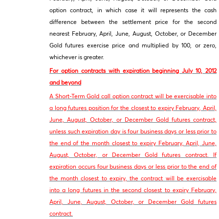
option contract, in which case it will represents the cash
difference between the settlement price for the second
nearest February, April, June, August, October, or December
Gold futures exercise price and multiplied by 100, or zero,
whichever is greater.
For option contracts with expiration beginning July 10, 2012
and beyond
A Short-Term Gold call option contract will be exercisable into
a long futures position for the closest to expiry February, April,
June, August, October, or December Gold futures contract,
unless such expiration day is four business days or less prior to
the end of the month closest to expiry February, April, June,
August, October, or December Gold futures contract. If
expiration occurs four business days or less prior to the end of
the month closest to expiry, the contract will be exercisable
into a long futures in the second closest to expiry February,
April, June, August, October, or December Gold futures
contract.