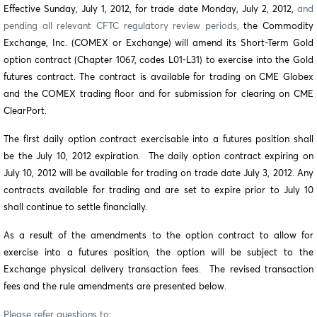
Effective Sunday, July 1, 2012, for trade date Monday, July 2, 2012,
and
pending all relevant CFTC regulatory review periods,
the Commodity
Exchange, Inc. (COMEX or Exchange) will amend its Short-Term Gold
option contract (Chapter 1067, codes L01-L31) to exercise into the Gold
futures contract. The contract is
available for trading on CME Globex
and the COMEX trading floor and for submission for clearing on CME
ClearPort.
The first daily option contract exercisable into a futures position shall
be the July 10, 2012 expiration. The daily option contract expiring on
July 10, 2012 will be available for trading on trade date July 3, 2012. Any
contracts available for trading and are set to expire prior to July 10
shall continue to settle financially.
As a result of the amendments to the option contract to allow for
exercise into a futures position, the option will be subject to the
Exchange physical delivery transaction fees. The revised transaction
fees and the rule amendments are presented below.
Please refer questions to: