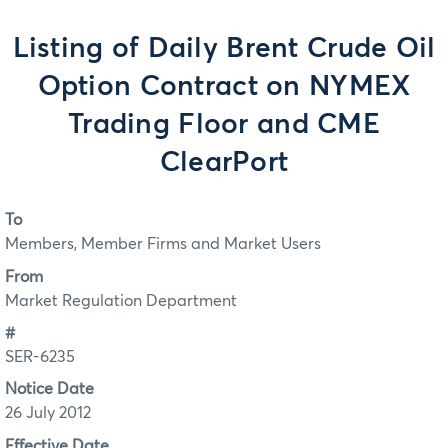
Listing of Daily Brent Crude Oil
Option Contract on NYMEX
Trading Floor and CME
ClearPort
To
Members, Member Firms and Market Users
From
Market Regulation Department
#
SER-6235
Notice Date
26 July 2012
Effective Date