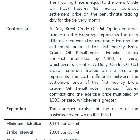
The Floating Price is equal to the Brent Crude
Oil (ICE) Futures 1st nearby contract
settlement price on the penultimate trading
day for the delivery month.
Contract Unit
A Daily Brent Crude Oil Put Option contract
traded on the Exchange represents the cash
difference between the exercise price and the
settlement price of the first nearby Brent
Crude Oil Penultimate Financial futures
contract multiplied by 1,000, or zero,
whichever is greater. A Daily Crude Oil Call
Option contract traded on the Exchange
represents the cash difference between the
settlement price of the first nearby Brent
Crude Oil Penultimate Financial futures
contract and the exercise price multiplied by
1,000, or zero, whichever is greater.
Expiration
The contract expires at the close of the
business day on which it is listed.
Minimum Tick Size
$0.01 per barrel
Strike Interval
$0.01 per barrel