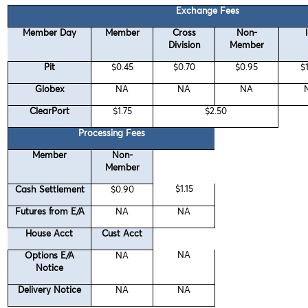
Exchange Fees
Member Day
Member
Cross
Non-
Division
Member
Pit
$0.45
$0.70
$0.95
$
Globex
NA
NA
NA
ClearPort
$1.75
$2.50
Processing Fees
Member
Non-
Member
$1.15
Cash Settlement
$0.90
Futures from E/A
NA
NA
House Acct
Cust Acct
NA
Options E/A
NA
Notice
Delivery Notice
NA
NA