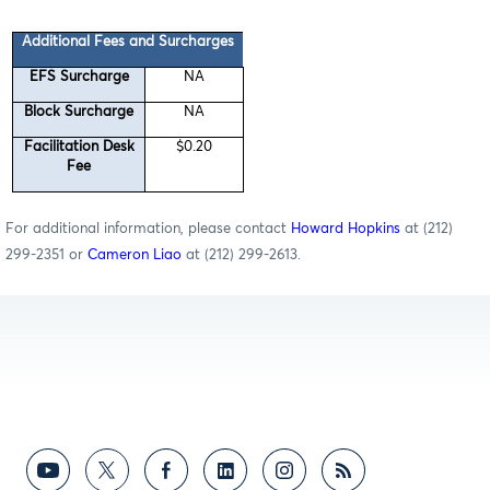
Additional Fees and Surcharges
EFS Surcharge
NA
Block Surcharge
NA
Facilitation Desk
$0.20
Fee
For additional information, please contact
Howard Hopkins
at (212)
299-2351 or
Cameron Liao
at (212) 299-2613.