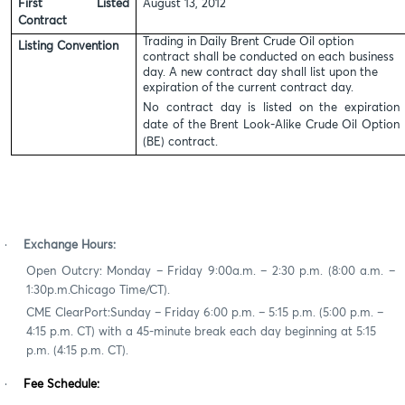
First Listed
August 13, 2012
Contract
Trading in Daily Brent Crude Oil option
Listing Convention
contract shall be conducted on each business
day. A
new contract day shall list upon the
expiration of the current contract day.
No contract day is listed on the expiration
date of the Brent Look-Alike Crude Oil Option
(BE) contract.
·
Exchange Hours:
Open Outcry
:
Mon
day –
Friday 9
:
00
a
.m. –
2:30 p.m.
(
8
:00 a.m. –
1
:
30
p
.m.
Chicago Time/CT).
CME ClearPort
:
Sunday
– Friday 6:00 p.m. – 5:15 p.m. (5:00 p.m. –
4:15 p.m. CT) with a 45-minute break each day beginning at 5:15
p.m. (4:15 p.m. CT).
·
Fee Schedule: