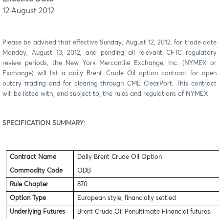
12 August 2012
Please be advised that effective Sunday,
August 12
, 20
12,
for trade date
Monday,
August 13
, 20
12
,
and pending all relevant CFTC regulatory
review periods,
the New York Mercantile Exchange, Inc. (NYMEX or
Exchange) will list
a daily Brent Crude Oil
option contract for open
outcry trading and for clearing through CME
ClearPort
. This contract
will be listed with, and subject to, the rules and regulations of NYMEX.
SPECIFICATION SUMMARY
:
Contract Name
Daily Brent Crude Oil Option
Commodity Code
ODB
Rule Chapter
870
Option Type
European style; financially settled
Underlying Futures
Brent Crude Oil Penultimate Financial futures.