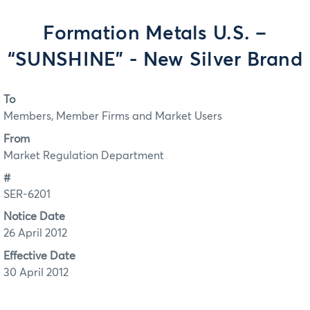
Formation Metals U.S. –
“SUNSHINE” - New Silver Brand
To
Members, Member Firms and Market Users
From
Market Regulation Department
#
SER-6201
Notice Date
26 April 2012
Effective Date
30 April 2012