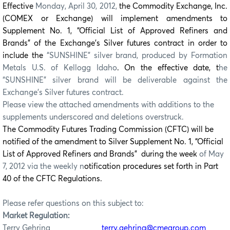
Effective
Monday, April 30, 2012,
the Commodity Exchange, Inc.
(COMEX or Exchange) will implement amendments to
Supplement No. 1, “Official List of Approved Refiners and
Brands” of the Exchange’s Silver futures contract in order to
include the
“SUNSHINE” silver brand, produced by Formation
Metals U.S. of Kellogg Idaho
. On the effective date, t
he
“SUNSHINE” silver brand will be deliverable against the
Exchange’s Silver futures contract.
Please view the attached amendments with additions to the
supplements underscored and deletions overstruck.
The Commodity Futures Trading Commission (CFTC) will be
notified of the amendment to Silver Supplement No. 1, “Official
List of Approved Refiners and Brands” during the week
of May
7, 2012 via the weekly n
otification procedures set forth in Part
40 of the CFTC Regulations.
Please refer questions on this subject to:
Market Regulation:
Terry Gehring
terry.gehring@cmegroup.com