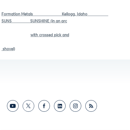
Formation Metals Kellogg, Idaho
SUNS SUNSHINE (in an arc
with crossed pick and
shovel)