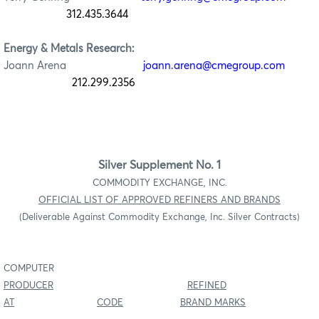
312.435.3644
Energy & Metals Research:
Joann Arena
joann.arena@cmegroup.com
212.299.2356
Silver Supplement No. 1
COMMODITY EXCHANGE, INC.
OFFICIAL LIST OF APPROVED REFINERS AND BRANDS
(Deliverable Against Commodity Exchange, Inc. Silver Contracts)
COMPUTER
PRODUCER
REFINED
AT
CODE
BRAND MARKS