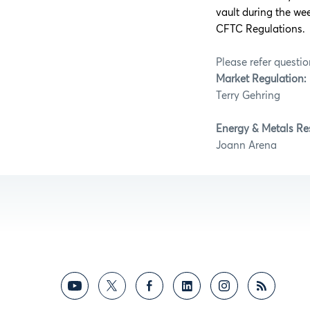
vault during the w
CFTC Regulations.
Please refer questio
Market Regulation:
Terry Geh
Energy & Metals Re
Joann A