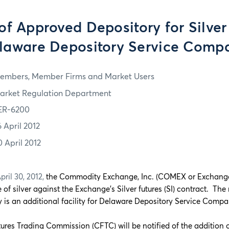
of Approved Depository for Silver
laware Depository Service Comp
embers, Member Firms and Market Users
arket Regulation Department
ER-6200
6 April 2012
0 April 2012
ril 30, 2012,
the Commodity Exchange, Inc. (COMEX or Exchang
e of silver against the Exchange’s Silver futures (SI) contract. T
 is an additional facility for Delaware Depository Service Comp
res Trading Commission (CFTC) will be notified of the addition