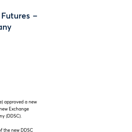
 Futures –
any
e) approved a new
he new Exchange
any (DDSC)
.
 of the new DDSC