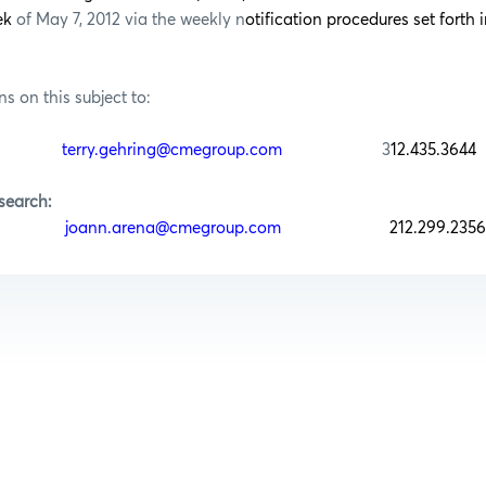
eek
of May 7, 2012 via the weekly n
otification procedures set forth i
ns on this subject to:
ring
terry.gehring@cmegroup.com
3
12.435.3644
search:
rena
joann.arena@cmegroup.com
212.299.2356