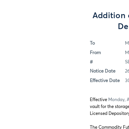
Addition 
De
To
M
From
M
#
S
Notice Date
2
Effective Date
3
Effective
Monday, Ap
vault for the storag
Licensed Depository
The Commodity Futu