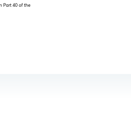
n Part 40 of the