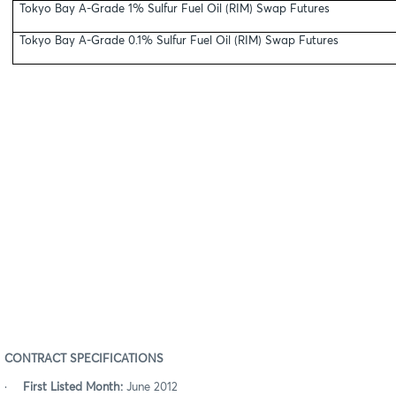
Tokyo Bay A-Grade 1% Sulfur Fuel Oil (RIM) Swap Futures
Tokyo Bay A-Grade 0.1% Sulfur Fuel Oil (RIM) Swap Futures
CONTRACT SPECIFICATIONS
·
First Listed Month:
June 2012