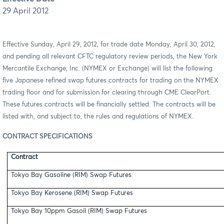
29 April 2012
Effective Sunday, April 29, 2012, for trade date Monday, April 30, 2012,
and pending all relevant CFTC regulatory review periods,
the New York
Mercantile Exchange, Inc. (NYMEX or Exchange) will list the following
five Japanese refined swap futures contracts for trading on the NYMEX
trading floor and for submission for clearing through CME ClearPort.
These futures contracts will be financially settled. The contracts will be
listed with, and subject to, the rules and regulations of NYMEX.
CONTRACT SPECIFICATIONS
Contract
Tokyo Bay Gasoline (RIM) Swap Futures
Tokyo Bay Kerosene (RIM) Swap Futures
Tokyo Bay 10ppm Gasoil (RIM) Swap Futures