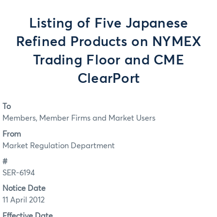
Listing of Five Japanese
Refined Products on NYMEX
Trading Floor and CME
ClearPort
To
Members, Member Firms and Market Users
From
Market Regulation Department
#
SER-6194
Notice Date
11 April 2012
Effective Date