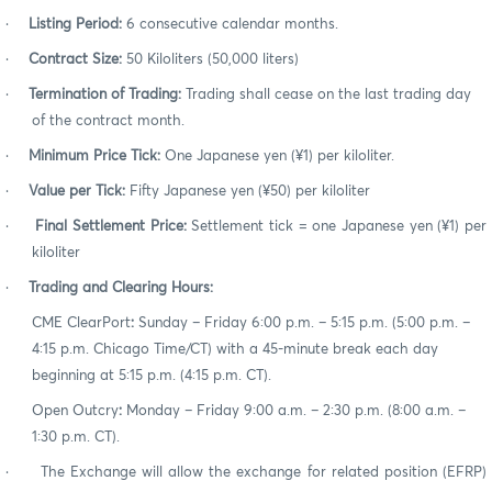
·
Listing Period:
6
consecutive calendar months.
·
Contract Size:
50
Kiloliters (50,000 liters)
·
Termination of Trading:
Trading shall cease on the last trading day
of the contract month.
·
Minimum Price Tick:
O
ne Japanese yen (¥1) per kiloliter.
·
Value per Tick:
Fifty
Japanese yen (¥50) per kiloliter
·
Final Settlement Price:
Settlement tick = one Japanese yen (¥1) per
kiloliter
·
Trading and Clearing Hours:
CME ClearPort
:
Sunday – Friday 6:00 p.m. – 5:15 p.m. (5:00 p.m. –
4:15 p.m. Chicago Time/CT) with a 45-minute break each day
beginning at 5:15 p.m. (4:15 p.m. CT).
Open Outcry
:
Monday – Friday 9:00 a.m. – 2:30 p.m. (8:00 a.m. –
1:30 p.m. CT).
·
The Exchange will allow the exchange for related position (EFRP)