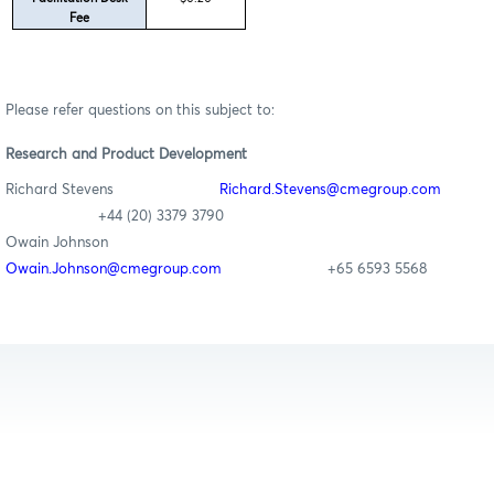
Fee
Please refer questions on this subject to:
Research
and Product Development
Richard Stevens
Richard
.Stevens@cmegroup.com
+44 (20) 3379 3790
Owain Johnson
Owain.Johnson@cmegroup.com
+65 6593 5568