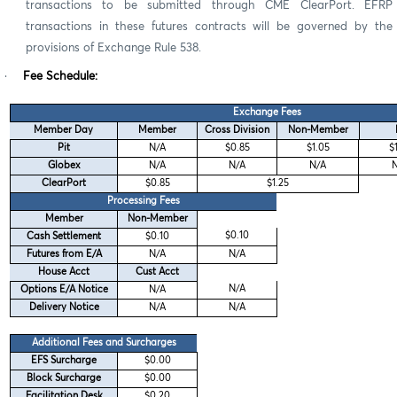
transactions to be submitted through CME ClearPort. EFRP
transactions in these futures contracts will be governed by the
provisions of Exchange Rule 538.
·
Fee Schedule:
Exchange Fees
Member Day
Member
Cross Division
Non-Member
Pit
N/A
$0.85
$1.05
$
Globex
N/A
N/A
N/A
ClearPort
$0.85
$1.25
Processing Fees
Member
Non-Member
$0.10
Cash Settlement
$0.10
Futures from E/A
N/A
N/A
House Acct
Cust Acct
N/A
Options E/A Notice
N/A
Delivery Notice
N/A
N/A
Additional Fees and Surcharges
EFS Surcharge
$0.00
Block Surcharge
$0.00
Facilitation Desk
$0.20