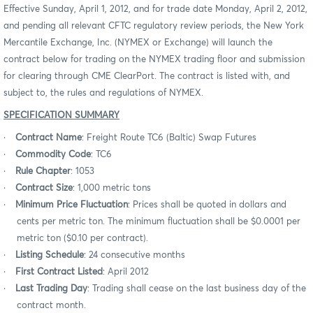
Effective Sunday, April 1, 2012, and for trade date Monday, April 2, 2012,
and pending all relevant CFTC regulatory review periods, the New York
Mercantile Exchange, Inc. (NYMEX or Exchange) will launch the
contract below for trading on the NYMEX trading floor and submission
for clearing through CME ClearPort. The contract is listed with, and
subject to, the rules and regulations of NYMEX.
SPECIFICATION SUMMARY
·
Contract Name
: Freight Route TC6 (Baltic) Swap Futures
·
Commodity Code
: TC6
·
Rule Chapter
: 1053
·
Contract Size
: 1,000 metric tons
·
Minimum Price Fluctuation
: Prices shall be quoted in dollars and
cents per metric ton. The minimum fluctuation shall be $0.0001 per
metric ton ($0.10 per contract).
·
Listing Schedule
: 24 consecutive months
·
First Contract Listed
: April 2012
·
Last Trading Day
: Trading shall cease on the last business day of the
contract month.