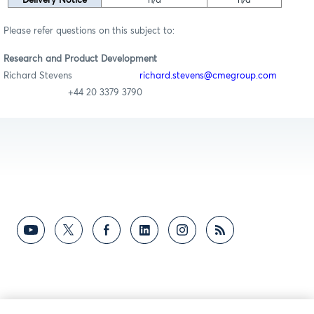
Delivery Notice
n/a
n/a
Please refer questions on this subject to:
Research and Product Development
Richard Stevens
richard.stevens@cmegroup.com
+44 20 3379 3790