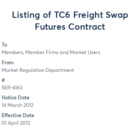
Listing of TC6 Freight Swap
Futures Contract
To
Members, Member Firms and Market Users
From
Market Regulation Department
#
SER-6163
Notice Date
14 March 2012
Effective Date
01 April 2012