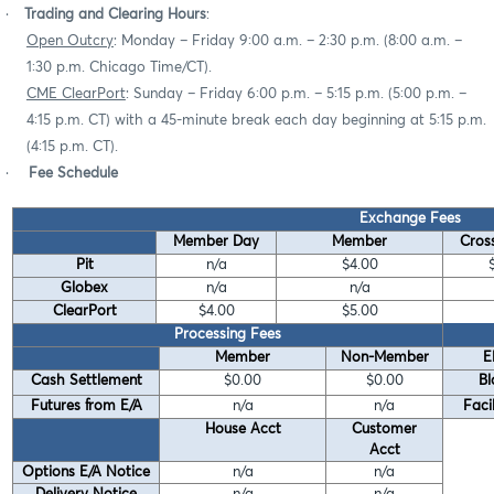
·
Trading and Clearing Hours
:
Open Outcry
: Monday – Friday 9:00 a.m. – 2:30 p.m. (8:00 a.m. –
1:30 p.m. Chicago Time/CT).
CME ClearPort
: Sunday – Friday 6:00 p.m. – 5:15 p.m. (5:00 p.m. –
4:15 p.m. CT) with a 45-minute break each day beginning at 5:15 p.m.
(4:15 p.m. CT).
·
Fee Schedule
Exchange Fees
Member Day
Member
Cross
Pit
n/a
$4.00
Globex
n/a
n/a
ClearPort
$4.00
$5.00
Processing Fees
Member
Non-Member
E
Cash Settlement
$0.00
$0.00
Bl
Futures from E/A
n/a
n/a
Faci
House Acct
Customer
Acct
Options E/A Notice
n/a
n/a