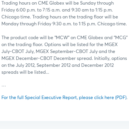
Trading hours on CME Globex will be Sunday through
Friday 6:00 p.m. to 7:15 a.m. and 9:30 am to 1:15 p.m.
Chicago time. Trading hours on the trading floor will be
Monday through Friday 9:30 a.m. to 1:15 p.m. Chicago time.
The product code will be “MCW” on CME Globex and “MCG”
on the trading floor. Options will be listed for the MGEX
July-CBOT July, MGEX September-CBOT July and the
MGEX December-CBOT December spread. Initially, options
on the July 2012, September 2012 and December 2012
spreads will be listed...
…
For the full Special Executive Report, please click here (PDF)
.