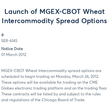
Launch of MGEX-CBOT Wheat
Intercommodity Spread Options
#
SER-6145
Notice Date
01 March 2012
MGEX-CBOT Wheat Intercommodity spread options are
scheduled to begin trading on Monday, March 26, 2012.
These options will be available for trading on the CME
Globex electronic trading platform and on the trading floor.
These contracts will be listed by and subject to the rules
and regulations of the Chicago Board of Trade.