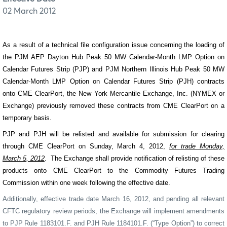
02 March 2012
As a result of a technical file configuration issue concerning the loading of
the PJM AEP Dayton Hub Peak 50 MW Calendar-Month LMP Option on
Calendar Futures Strip (PJP) and PJM Northern Illinois Hub Peak 50 MW
Calendar-Month LMP Option on Calendar Futures Strip (PJH) contracts
onto CME ClearPort, the New York Mercantile Exchange, Inc. (NYMEX or
Exchange) previously removed these contracts from CME ClearPort on a
temporary basis.
PJP and PJH will be relisted and available for submission for clearing
through CME ClearPort on Sunday, March 4, 2012,
for trade Monday,
March 5, 2012
.
The Exchange shall provide notification of relisting of these
products onto CME ClearPort to the Commodity Futures Trading
Commission within one week following the effective date.
Additionally, effective trade date March 16, 2012, and pending all relevant
CFTC regulatory review periods, the Exchange will implement amendments
to PJP
Rule 1183101.F. and PJH Rule 1184101.F. (“Type Option”) to correct