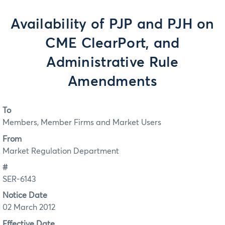
Availability of PJP and PJH on
CME ClearPort, and
Administrative Rule
Amendments
To
Members, Member Firms and Market Users
From
Market Regulation Department
#
SER-6143
Notice Date
02 March 2012
Effective Date