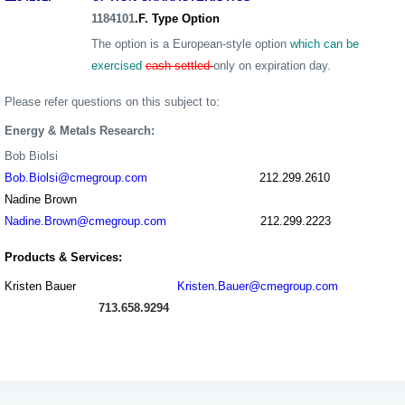
1184
101
.F. Type Option
The option is a European-style option
which can be
exercised
cash settled
only on expiration day.
Please refer questions on this subject to:
Energy & Metals Research:
Bob Biolsi
Bob.Biolsi@cmegroup.com
212.299.2610
Nadine Brown
Nadine.Brown@cmegroup.com
212.299.2223
Products & Services:
Kristen Bauer
Kristen.Bauer@cmegroup.com
713.658.9294