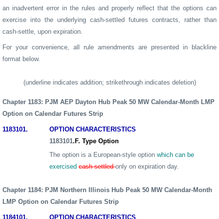
an inadvertent error in the rules and properly reflect that the options can
exercise into the underlying cash-settled futures contracts, rather than
cash-settle, upon expiration.
For your convenience, all rule amendments are presented in blackline
format below.
(underline indicates addition; strikethrough indicates deletion)
Chapter
1183: PJM AEP Dayton Hub Peak 50 MW Calendar-Month LMP
Option
on Calendar Futures Strip
1183
101.
OPTION CHARACTERISTICS
1183
101
.F. Type Option
The option is a European-style option
which can be
exercised
cash settled
only on expiration day.
Chapter
1184: PJM Northern Illinois Hub Peak 50 MW Calendar-Month
LMP
Option
on Calendar Futures Strip
1184
101.
OPTION CHARACTERISTICS