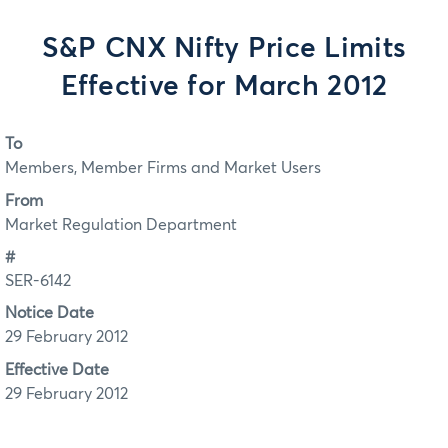
S&P CNX Nifty Price Limits
Effective for March 2012
To
Members, Member Firms and Market Users
From
Market Regulation Department
#
SER-6142
Notice Date
29 February 2012
Effective Date
29 February 2012