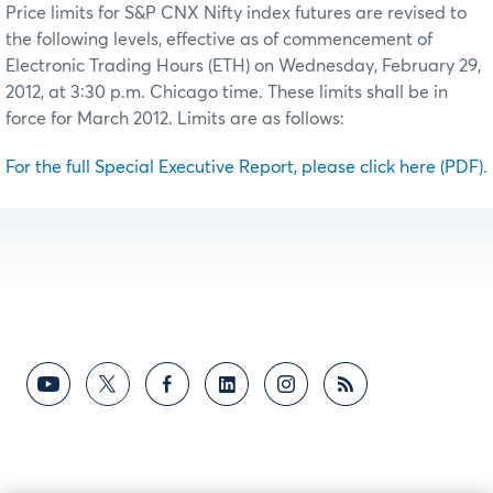
Price limits for S&P CNX Nifty index futures are revised to
the following levels, effective as of commencement of
Electronic Trading Hours (ETH) on Wednesday, February 29,
2012, at 3:30 p.m. Chicago time. These limits shall be in
force for March 2012. Limits are as follows:
For the full Special Executive Report, please click here (PDF)
.