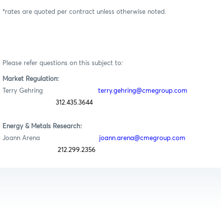
*rates are quoted per contract unless otherwise noted.
Please refer questions on this subject to:
Market Regulation:
Terry Gehring
terry.gehring@cmegroup.com
312.435.3644
Energy & Metals Research:
Joann Arena
joann.arena@cmegroup.com
212.299.2356