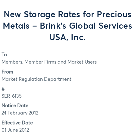
New Storage Rates for Precious
Metals – Brink’s Global Services
USA, Inc.
To
Members, Member Firms and Market Users
From
Market Regulation Department
#
SER-6135
Notice Date
24 February 2012
Effective Date
01 June 2012