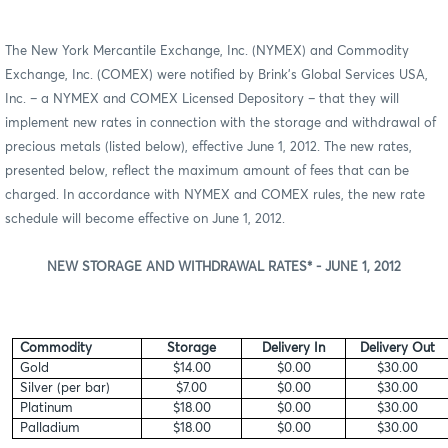
The New York Mercantile Exchange, Inc. (NYMEX) and Commodity
Exchange, Inc. (COMEX) were notified by Brink’s Global Services USA,
Inc. – a NYMEX and COMEX Licensed Depository – that they will
implement new rates in connection with the storage and withdrawal of
precious metals (listed below), effective June 1, 2012. The new rates,
presented below, reflect the maximum amount of fees that can be
charged. In accordance with NYMEX and COMEX rules, the new rate
schedule will become effective on June 1, 2012.
NEW STORAGE AND WITHDRAWAL RATES* - JUNE 1, 2012
Commodity
Storage
Delivery In
Delivery Out
Gold
$14.00
$0.00
$30.00
Silver (per bar)
$7.00
$0.00
$30.00
Platinum
$18.00
$0.00
$30.00
Palladium
$18.00
$0.00
$30.00