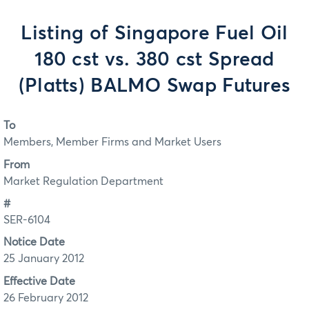
Listing of Singapore Fuel Oil
180 cst vs. 380 cst Spread
(Platts) BALMO Swap Futures
To
Members, Member Firms and Market Users
From
Market Regulation Department
#
SER-6104
Notice Date
25 January 2012
Effective Date
26 February 2012