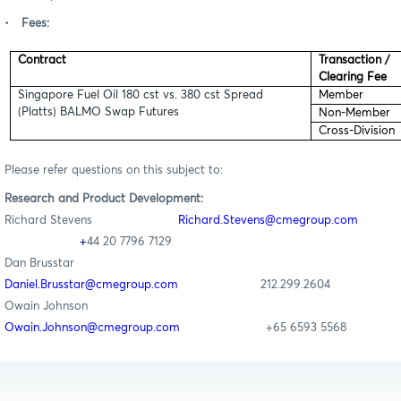
•
Fees:
Contract
Transaction /
Clearing Fee
Singapore Fuel Oil 180 cst vs. 380 cst Spread
Member
(Platts) BALMO Swap Futures
Non-Member
Cross-Division
Please refer questions on this subject to:
Research
and Product Development
:
Richard Stevens
Richard
.Stevens@cmegroup.com
+
44 20 7796 7129
Dan Brusstar
Daniel.Brusstar@cmegroup.com
212.299.2
604
Owain Johnson
Owain.Johnson@cmegroup.com
+65 6593 5568