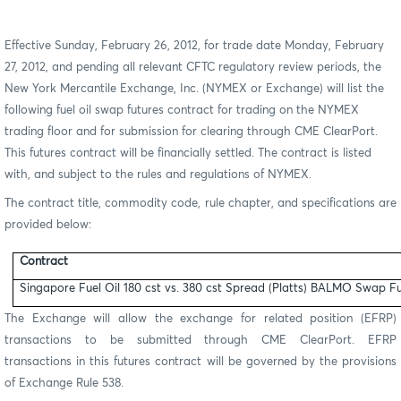
Effective Sunday, February 26, 2012, for trade date Monday, February
27, 2012, and pending all relevant CFTC regulatory review periods, the
New York Mercantile Exchange, Inc. (NYMEX or Exchange) will list the
following fuel oil swap futures contract for trading on the NYMEX
trading floor and for submission for clearing through CME ClearPort.
This futures contract will be financially settled. The contract is listed
with, and subject to the rules and regulations of NYMEX.
The contract title, commodity code, rule chapter, and specifications are
provided below:
Contract
Singapore Fuel Oil 180 cst vs. 380 cst Spread (Platts) BALMO Swap F
The Exchange will allow the exchange for related position (EFRP)
transactions to be submitted through CME ClearPort. EFRP
transactions in this futures contract will be governed by the provisions
of Exchange Rule 538.