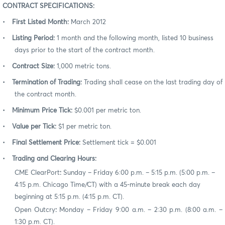
CONTRACT SPECIFICATIONS:
•
First Listed Month:
March 2012
•
Listing Period:
1 month and the following month, listed 10 business
days prior to the start of the contract month.
•
Contract Size:
1,000 metric tons.
•
Termination of Trading:
Trading shall cease on the last trading day of
the contract month.
•
Minimum Price Tick:
$0.001 per metric ton.
•
Value per Tick:
$1 per metric ton.
•
Final Settlement Price:
Settlement tick = $0.001
•
Trading and Clearing Hours:
CME ClearPort
:
Sunday – Friday 6:00 p.m. – 5:15 p.m. (5:00 p.m. –
4:15 p.m. Chicago Time/CT) with a 45-minute break each day
beginning at 5:15 p.m. (4:15 p.m. CT).
Open Outcry
:
Monday – Friday 9:00 a.m. – 2:30 p.m. (8:00 a.m. –
1:30 p.m. CT).