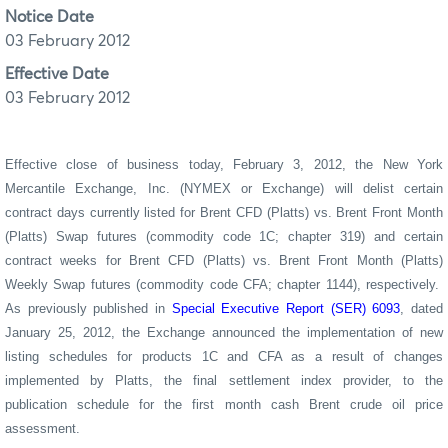
Notice Date
03 February 2012
Effective Date
03 February 2012
Effective close of business today,
February 3, 2012
, the New York
Mercantile Exchange, Inc. (NYMEX or Exchange) will delist certain
contract days currently listed for
Brent CFD (Platts) vs. Brent Front Month
(Platts) Swap futures (commodity code 1C; chapter 319) and certain
contract weeks for Brent CFD (Platts) vs. Brent Front Month (Platts)
Weekly Swap futures (commodity code CFA; chapter 1144), respectively.
As previously published in
Special Executive Report (SER) 6093
, dated
January 25, 2012, the Exchange announced
the implementation of new
listing schedules for products 1C and CFA as a result of changes
implemented by Platts, the final settlement index provider, to the
publication schedule for the first month cash Brent crude oil price
assessment.