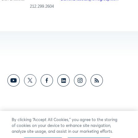
212.299.2
604
By clicking “Accept All Cookies,” you agree to the storing
of cookies on your device to enhance site navigation,
analyze site usage, and assist in our marketing efforts.