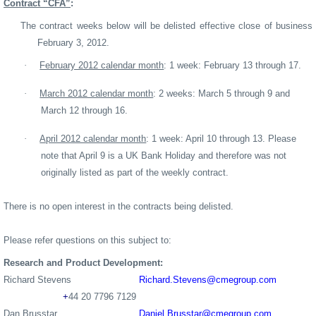
Contract “CFA”
:
The contract weeks below will be delisted effective close of business
February 3, 2012.
·
February 2012 calendar month
: 1 week: February 13 through 17.
·
March 2012 calendar month
: 2 weeks: March 5 through 9 and
March 12 through 16.
·
April 2012 calendar month
: 1 week: April 10 through 13. Please
note that April 9 is a UK Bank Holiday and therefore was not
originally listed as part of the weekly contract.
There is no open interest in the contracts being delisted.
Please refer questions on this subject to:
Research
and Product Development
:
Richard Stevens
Richard
.Stevens@cmegroup.com
+
44 20 7796 7129
Dan Brusstar
Daniel.Brusstar@cmegroup.com