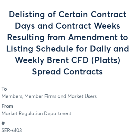
Delisting of Certain Contract
Days and Contract Weeks
Resulting from Amendment to
Listing Schedule for Daily and
Weekly Brent CFD (Platts)
Spread Contracts
To
Members, Member Firms and Market Users
From
Market Regulation Department
#
SER-6103