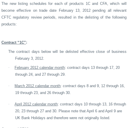
The new listing schedules for each of products 1C and CFA, which will
become effective on trade date February 13, 2012 pending all relevant
CFTC regulatory review periods, resulted in the delisting of the following
products:
Contract “1C”
:
The contract days below will be delisted effective close of business
February 3, 2012.
·
February 2012 calendar month
: contract days 13 through 17, 20
through 24, and 27 through 29.
·
March 2012 calendar month
: contract days 8 and 9, 12 through 16,
19 through 23, and 26 through 30.
·
April 2012 calendar month
: contract days 10 through 13, 16 through
20, 23 through 27 and 30. Please note that April 6 and April 9 are
UK Bank Holidays and therefore were not originally listed.