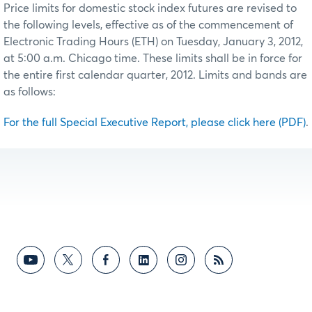
Price limits for domestic stock index futures are revised to
the following levels, effective as of the commencement of
Electronic Trading Hours (ETH) on Tuesday, January 3, 2012,
at 5:00 a.m. Chicago time. These limits shall be in force for
the entire first calendar quarter, 2012. Limits and bands are
as follows:
For the full Special Executive Report, please click here (PDF)
.