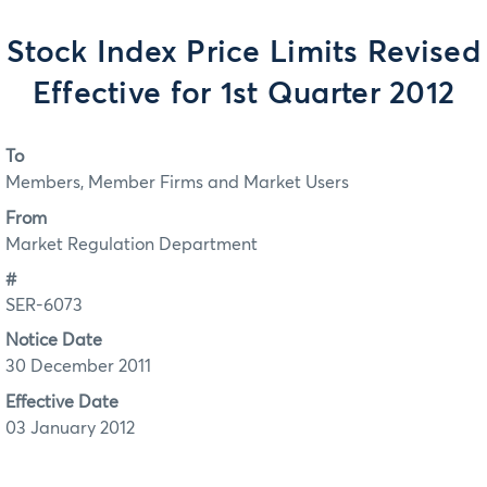
Stock Index Price Limits Revised
Effective for 1st Quarter 2012
To
Members, Member Firms and Market Users
From
Market Regulation Department
#
SER-6073
Notice Date
30 December 2011
Effective Date
03 January 2012