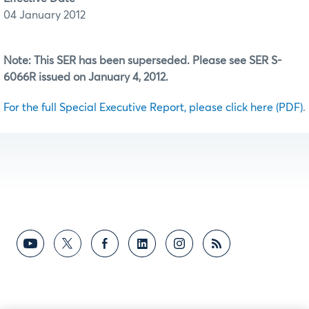
04 January 2012
Note: This SER has been superseded. Please see SER S-
6066R issued on January 4, 2012.
For the full Special Executive Report, please click here (PDF)
.