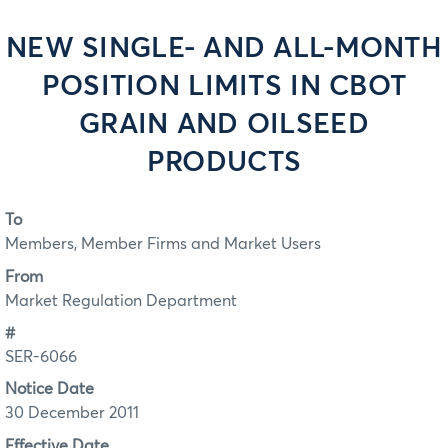
NEW SINGLE- AND ALL-MONTH
POSITION LIMITS IN CBOT
GRAIN AND OILSEED
PRODUCTS
To
Members, Member Firms and Market Users
From
Market Regulation Department
#
SER-6066
Notice Date
30 December 2011
Effective Date