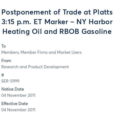
Postponement of Trade at Platts
3:15 p.m. ET Marker – NY Harbor
Heating Oil and RBOB Gasoline
To
Members, Member Firms and Market Users
From
Research and Product Development
#
SER-5999
Notice Date
04 November 2011
Effective Date
04 November 2011