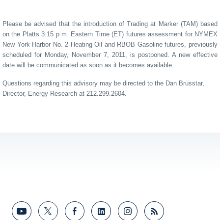
Please be advised that the introduction of Trading at Marker (TAM) based
on the Platts 3:15 p.m. Eastern Time (ET) futures assessment for NYMEX
New York Harbor No. 2 Heating Oil and RBOB Gasoline futures, previously
scheduled for Monday, November 7, 2011, is postponed. A new effective
date will be communicated as soon as it becomes available.
Questions regarding this advisory may be directed to the Dan Brusstar,
Director, Energy Research at 212.299.2604.