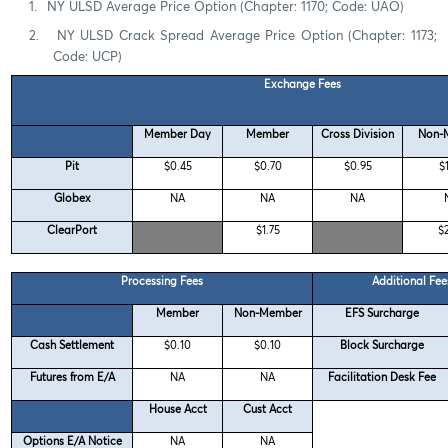
1.
NY ULSD Average Price Option (Chapter: 1170; Code: UAO)
2.
NY ULSD Crack Spread Average Price Option (Chapter: 1173;
Code: UCP)
Exchange Fees
Member Day
Member
Cross Division
Non-
Pit
$0.45
$0.70
$0.95
$
Globex
NA
NA
NA
ClearPort
$1.75
$
Processing Fees
Additional Fee
Member
Non-Member
EFS Surcharge
Cash Settlement
$0.10
$0.10
Block Surcharge
Futures from E/A
NA
NA
Facilitation Desk Fee
House Acct
Cust Acct
Options E/A Notice
NA
NA