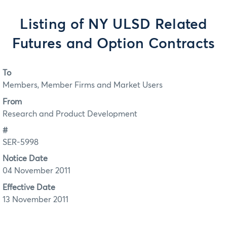
Listing of NY ULSD Related
Futures and Option Contracts
To
Members, Member Firms and Market Users
From
Research and Product Development
#
SER-5998
Notice Date
04 November 2011
Effective Date
13 November 2011