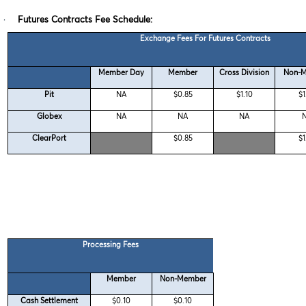
·
Futures Contracts Fee Schedule:
Exchange Fees For Futures Contracts
Member Day
Member
Cross Division
Non-
Pit
NA
$0.85
$1.10
$1
Globex
NA
NA
NA
ClearPort
$0.85
$1
Processing Fees
Member
Non-Member
Cash Settlement
$0.10
$0.10