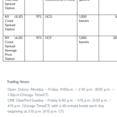
Spread
Option
NY ULSD
1172
UCO
1,000
$
Crack
barrels
Spread
Option
NY ULSD
1173
UCP
1,000
$0
Crack
barrels
Spread
Average
Price
Option
·
Trading Hours:
Open Outcry: Monday – Friday 9:00a.m. – 2:30 p.m. (8:00 p.m. –
1:30p.m.Chicago Time/CT).
CME ClearPort:Sunday – Friday 6:00 p.m. – 5:15 p.m. (5:00 p.m. –
4:15 p.m. Chicago Time/CT) with a 45-minute break each day
beginning at 5:15 p.m. (4:15 p.m. CT).