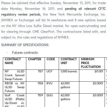
Please be advised that effective Sunday, November 13, 2011, for trade
date Monday, November 14, 2011, and
pending all relevant CFTC
regulatory review periods,
the New York Mercantile Exchange, Inc.
(NYMEX or Exchange) will list 14 newfutures and 8 new options based
on the NY Ultra Low Sulfur Diesel market, for open outcrytrading and
for clearing through CME ClearPort. The contractsare listed with, and
subject to, the rules and regulations of NYMEX.
SUMMARY OF SPECIFICATIONS:
·
Futures contracts:
CONTRACT
CHAPTER
CODE
CONTRACT
MINIMUM
NAME
UNIT
PRICE
FLUCTUATION
NY ULSD
1157
UCF
1,000 barrels
$0.001
Crack Spread
Swap Futures
RBOB vs. NY
1158
RVU
42,000
$0.0001
ULSD Swap
gallons
Futures
Gulf Coast
1159
GUU
42,000
$0.0001
ULSD (Platts)
gallons
Up-Down vs.
NY ULSD