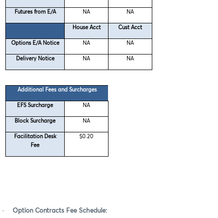
Futures from E/A
NA
NA
House Acct
Cust Acct
Options E/A Notice
NA
NA
Delivery Notice
NA
NA
Additional Fees and Surcharges
EFS Surcharge
NA
Block Surcharge
NA
Facilitation Desk
$0.20
Fee
·
Option Contracts Fee Schedule: