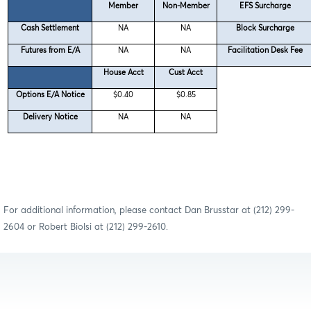
Member
Non-Member
EFS Surcharge
Cash Settlement
NA
NA
Block Surcharge
Futures from E/A
NA
NA
Facilitation Desk Fee
House Acct
Cust Acct
Options E/A Notice
$0.40
$0.85
Delivery Notice
NA
NA
For additional information, please contact Dan Brusstar at (212) 299-
2604 or Robert Biolsi at (212) 299-2610.