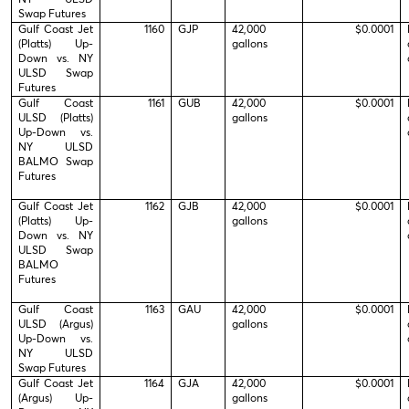
Swap Futures
Gulf Coast Jet
1160
GJP
42,000
$0.0001
(Platts) Up-
gallons
Down vs. NY
ULSD Swap
Futures
Gulf Coast
1161
GUB
42,000
$0.0001
ULSD (Platts)
gallons
Up-Down vs.
NY ULSD
BALMO Swap
Futures
Gulf Coast Jet
1162
GJB
42,000
$0.0001
(Platts) Up-
gallons
Down vs. NY
ULSD Swap
BALMO
Futures
Gulf Coast
1163
GAU
42,000
$0.0001
ULSD (Argus)
gallons
Up-Down vs.
NY ULSD
Swap Futures
Gulf Coast Jet
1164
GJA
42,000
$0.0001
(Argus) Up-
gallons