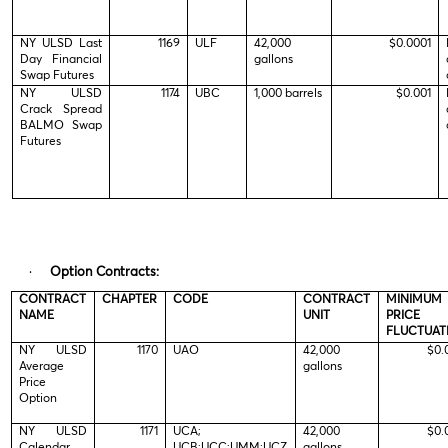
NY ULSD Last
1169
ULF
42,000
$0.0001
Day Financial
gallons
Swap Futures
NY ULSD
1174
UBC
1,000 barrels
$0.001
Crack Spread
BALMO Swap
Futures
·
Option Contracts:
CONTRACT
CHAPTER
CODE
CONTRACT
MINIMUM
NAME
UNIT
PRICE
FLUCTUAT
NY ULSD
1170
UAO
42,000
$0.
Average
gallons
Price
Option
NY ULSD
1171
UCA;
42,000
$0.
Calendar
UCB;UCC;UMM;UCZ
gallons