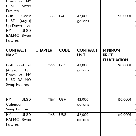
Down vs. NY
ULSD Swap
Futures
Gulf Coast
1165
GAB
42,000
$0.0001
ULSD (Argus)
gallons
Up-Down vs.
NY ULSD
BALMO Swap
Futures
CONTRACT
CHAPTER
CODE
CONTRACT
MINIMUM
NAME
UNIT
PRICE
FLUCTUATION
Gulf Coast Jet
1166
GJC
42,000
$0.0001
(Argus) Up-
gallons
Down vs. NY
ULSD BALMO
Swap Futures
NY ULSD
1167
USF
42,000
$0.0001
Calendar
gallons
Swap Futures
NY ULSD
1168
UBS
42,000
$0.0001
BALMO Swap
gallons
Futures