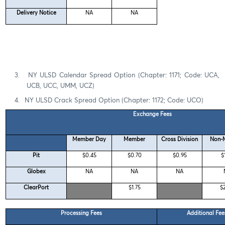
Delivery Notice
NA
NA
3.
NY ULSD Calendar Spread Option (Chapter: 1171; Code: UCA,
UCB, UCC, UMM, UCZ)
4.
NY ULSD Crack Spread Option (Chapter: 1172; Code: UCO)
Exchange Fees
Member Day
Member
Cross Division
Non-
Pit
$0.45
$0.70
$0.95
$
Globex
NA
NA
NA
ClearPort
$1.75
$
Processing Fees
Additional Fe