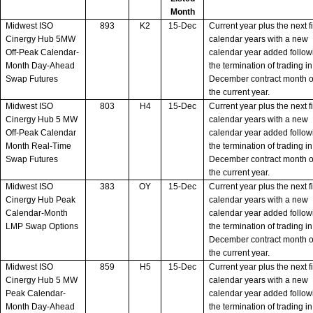
Month
Midwest ISO
893
K2
15-Dec
Current year plus the next f
Cinergy Hub 5MW
calendar years with a new
Off-Peak Calendar-
calendar year added follow
Month Day-Ahead
the termination of trading in
Swap Futures
December contract month o
the current year.
Midwest ISO
803
H4
15-Dec
Current year plus the next f
Cinergy Hub 5 MW
calendar years with a new
Off-Peak Calendar
calendar year added follow
Month Real-Time
the termination of trading in
Swap Futures
December contract month o
the current year.
Midwest ISO
383
OY
15-Dec
Current year plus the next f
Cinergy Hub Peak
calendar years with a new
Calendar-Month
calendar year added follow
LMP Swap Options
the termination of trading in
December contract month o
the current year.
Midwest ISO
859
H5
15-Dec
Current year plus the next f
Cinergy Hub 5 MW
calendar years with a new
Peak Calendar-
calendar year added follow
Month Day-Ahead
the termination of trading in