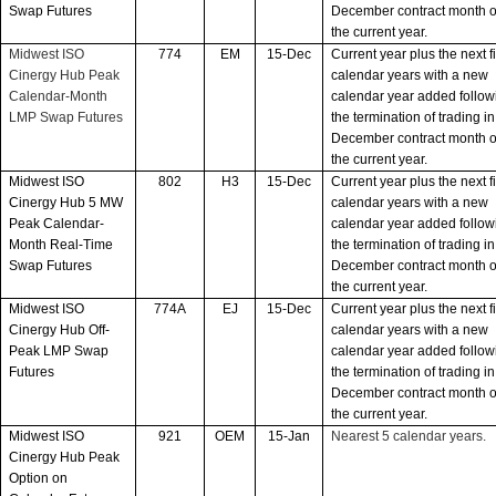
Swap Futures
December contract month o
the current year.
Midwest ISO
774
EM
15-Dec
Current year plus the next f
Cinergy Hub Peak
calendar years with a new
Calendar-Month
calendar year added follow
LMP Swap Futures
the termination of trading in
December contract month o
the current year.
Midwest ISO
802
H3
15-Dec
Current year plus the next f
Cinergy Hub 5 MW
calendar years with a new
Peak Calendar-
calendar year added follow
Month Real-Time
the termination of trading in
Swap Futures
December contract month o
the current year.
Midwest ISO
774A
EJ
15-Dec
Current year plus the next f
Cinergy Hub Off-
calendar years with a new
Peak LMP Swap
calendar year added follow
Futures
the termination of trading in
December contract month o
the current year.
Midwest ISO
921
OEM
15-Jan
Nearest 5 calendar years.
Cinergy Hub Peak
Option on