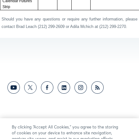
Calendar Futures
Strip
Should you have any questions or require any further information, please
contact Brad Leach (212) 299-2609 or Adila Mchich at (212) 299-2270.
By clicking “Accept All Cookies,” you agree to the storing
of cookies on your device to enhance site navigation,