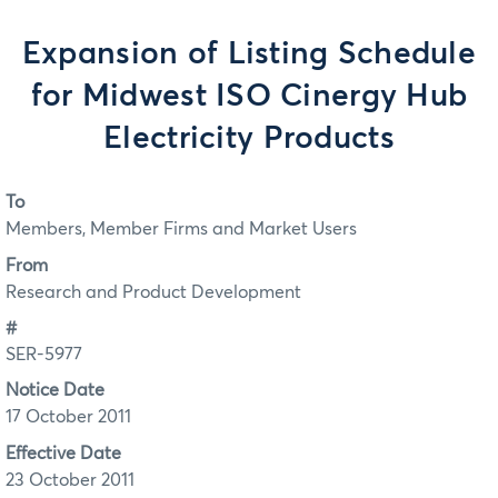
Expansion of Listing Schedule
for Midwest ISO Cinergy Hub
Electricity Products
To
Members, Member Firms and Market Users
From
Research and Product Development
#
SER-5977
Notice Date
17 October 2011
Effective Date
23 October 2011