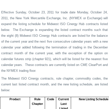
Effective Sunday, October 23, 2011 for trade date Monday, October 24,
2011, the New York Mercantile Exchange, Inc. (NYMEX or Exchange) will
expand the listing schedule for Midwest ISO Cinergy Hub contracts listed
below.
The Exchange is expanding the listed contract months such that
the eight (8) Midwest ISO Cinergy Hub contracts are listed for the balance
of the current year and the next five consecutive calendar years with a new
calendar year added following the termination of trading in the December
contract month of the current year, with the exception of the option on
calendar futures strip (chapter 921), which will be listed for the nearest five
calendar years.
These contracts are currently listed on CME ClearPort and
the NYMEX trading floor.
The Midwest ISO Cinergy
contracts, rule chapter, commodity codes, the
current last listed contract month, and the new listing schedule, are listed
below:
Product
Rule
Code
Current
New Listing Schedule
Chapter
Last
Listed