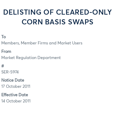
DELISTING OF CLEARED-ONLY
CORN BASIS SWAPS
To
Members, Member Firms and Market Users
From
Market Regulation Department
#
SER-5974
Notice Date
17 October 2011
Effective Date
14 October 2011