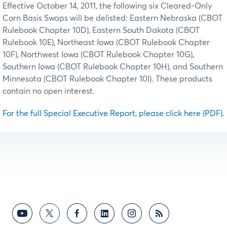
Effective October 14, 2011, the following six Cleared-Only
Corn Basis Swaps will be delisted: Eastern Nebraska (CBOT
Rulebook Chapter 10D), Eastern South Dakota (CBOT
Rulebook 10E), Northeast Iowa (CBOT Rulebook Chapter
10F), Northwest Iowa (CBOT Rulebook Chapter 10G),
Southern Iowa (CBOT Rulebook Chapter 10H), and Southern
Minnesota (CBOT Rulebook Chapter 10I). These products
contain no open interest.
For the full Special Executive Report, please click here (PDF)
.