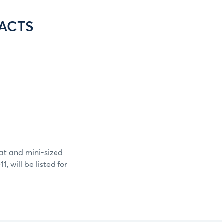
ACTS
at and mini-sized
, will be listed for