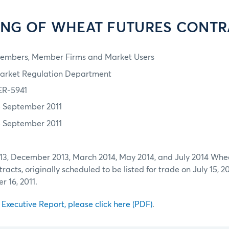
TING OF WHEAT FUTURES CONTR
embers, Member Firms and Market Users
arket Regulation Department
ER-5941
5 September 2011
5 September 2011
3, December 2013, March 2014, May 2014, and July 2014 Whe
acts, originally scheduled to be listed for trade on July 15, 2011
 16, 2011.
l Executive Report, please click here (PDF)
.