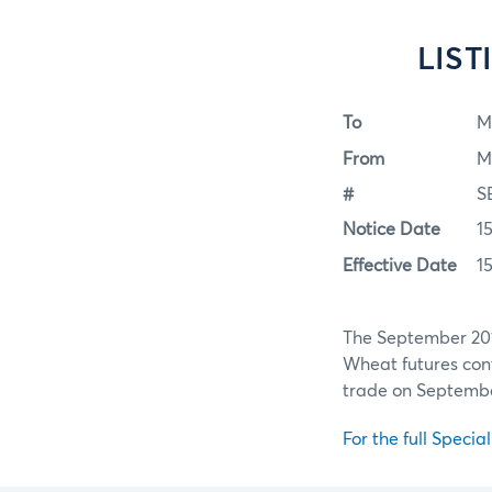
LIS
To
M
From
M
#
S
Notice Date
1
Effective Date
1
The September 201
Wheat futures contr
trade on September
For the full Specia