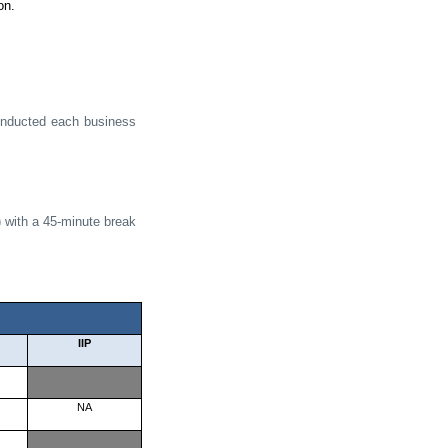
on.
conducted each business
 with a 45-minute break
IIP
NA