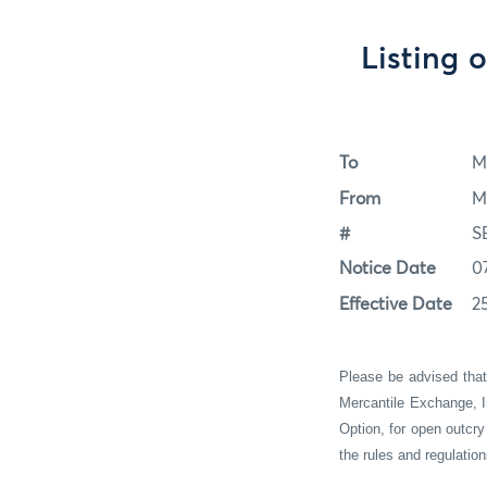
Listing 
To
M
From
M
#
S
Notice Date
0
Effective Date
2
Please be advised tha
Mercantile Exchange, I
Option
, for
open outcry
the rules and regulati