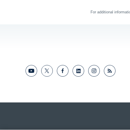
For additional informat