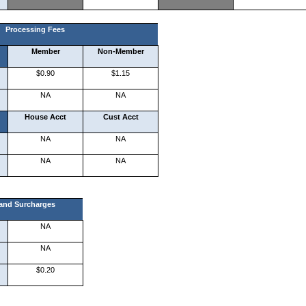
Processing Fees
Member
Non-Member
$0.90
$1.15
NA
NA
House Acct
Cust Acct
NA
NA
NA
NA
 and Surcharges
NA
NA
$0.20