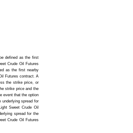
e defined as the first
eet Crude Oil Futures
ed as the first nearby
il Futures contract. A
ss the strike price, or
he strike price and the
he event that the option
e underlying spread for
Light Sweet Crude Oil
erlying spread for the
eet Crude Oil Futures