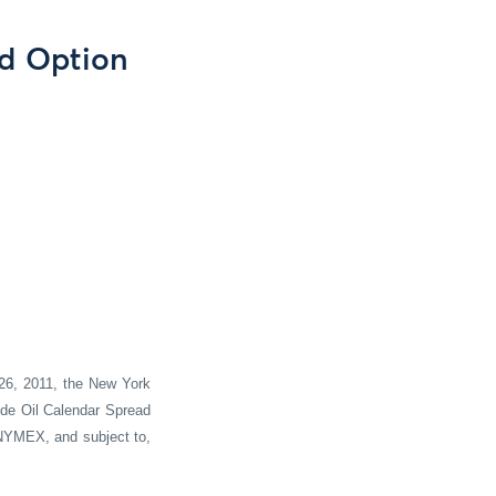
ad Option
26
, 20
11
, the New York
ude Oil Calendar Spread
 NYMEX, and subject to,