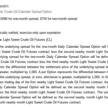
MMARY
:
ily Crude Oil Calendar Spread Option
DNM for one-month spread; DTM for two-month spread
cially settled, exercise only upon expiration
s:
Light Sweet Crude Oil Futures (CL)
he underlying spread for the one-month Daily Calendar Spread Option will b
t Sweet Crude Oil Futures contract less the second nearby month Light Sw
rlying spread for the two-month Daily Calendar Spread Option will be defin
Crude Oil Futures contract less the third nearby month Light Sweet Crude O
nts the differential between the settlement price of the underlying spread le
reater, multiplied by 1,000. A put Option represents the differential between t
 the underlying spread, or zero, whichever is greater, multiplied by 1,000. In t
last trading day of the first nearby Light Sweet Crude Oil Futures contract, th
ly Calendar Spread Option will be defined as the second nearby month 
ess the third nearby month Light Sweet Crude Oil Futures contract. The und
lendar Spread Option will be defined as the second nearby month Light Sw
ourth nearby month Light Sweet Crude Oil Futures contract.