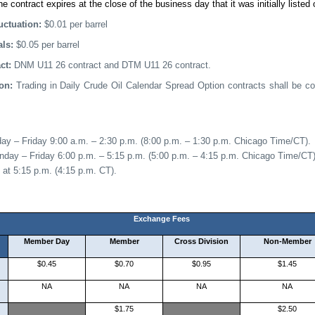
he contract expires at the close of the business day that it was initially listed 
ctuation:
$0.0
1 per barrel
als:
$0.05 per barrel
act:
DNM U11 26 contract and DTM U11 26 contract.
ion:
Trading in Daily Crude Oil Calendar Spread Option contracts shall be 
day –
Friday 9
:
00
a
.m. –
2:30 p.m.
(
8
:00 p.m. –
1
:
30
p
.m.
Chicago Time/CT).
nday
– Friday 6:00 p.m. – 5:15 p.m. (5:00 p.m. – 4:15 p.m. Chicago Time/CT)
 at 5:15 p.m. (4:15 p.m. CT).
Exchange Fees
Member Day
Member
Cross Division
Non-Member
$0.45
$0.70
$0.95
$1.45
NA
NA
NA
NA
$1.75
$2.50