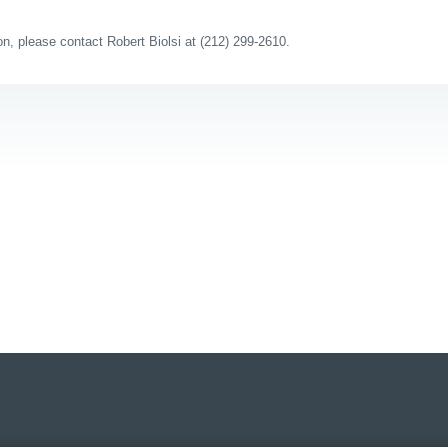
ion, please contact Robert Biolsi at (212) 299-2610.