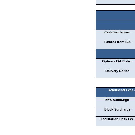
Cash Settlement
Futures from E/A
Options E/A Notice
Delivery Notice
Additional Fees
EFS Surcharge
Block Surcharge
Facilitation Desk Fee