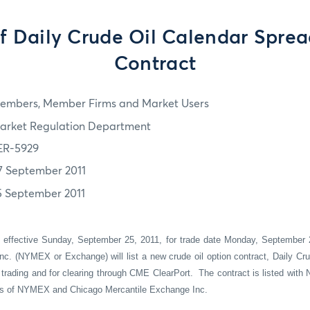
of Daily Crude Oil Calendar Spre
Contract
embers, Member Firms and Market Users
arket Regulation Department
ER-5929
7 September 2011
5 September 2011
t effective Sunday,
September 25
, 20
11,
for trade date Monday,
September 
nc. (NYMEX or Exchange) will list a
new crude oil
option contract,
Daily Cr
trading
and for clearing through CME
ClearPort
.
Th
e
contract
is
listed with
ons of NYMEX and Chicago Mercantile Exchange Inc.