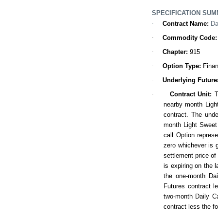
SPECIFICATION SU
·
Contract Name
:
Da
·
Commodity Code:
·
Chapter:
915
·
Option Type
:
Finan
·
Underlying Future
·
Contract
Unit
:
T
nearby month Ligh
contract. The unde
month Light Sweet 
call Option represe
zero whichever is g
settlement price of
is expiring on the 
the one-month Dai
Futures contract l
two-month Daily Ca
contract less the f