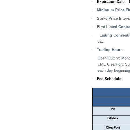
·
Expiration Date
:
T
·
Minimum Price Flu
·
Strike Price Interv
·
First Listed Contr
·
Listing Convent
day.
·
Trading Hours:
Open Outcry
:
Mon
CME ClearPort
:
Su
each day beginning
·
Fee Schedule:
Pit
Globex
ClearPort