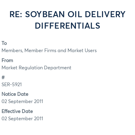
RE: SOYBEAN OIL DELIVERY
DIFFERENTIALS
To
Members, Member Firms and Market Users
From
Market Regulation Department
#
SER-5921
Notice Date
02 September 2011
Effective Date
02 September 2011