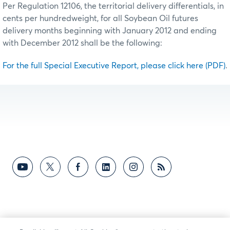
Per Regulation 12106, the territorial delivery differentials, in
cents per hundredweight, for all Soybean Oil futures
delivery months beginning with January 2012 and ending
with December 2012 shall be the following:
For the full Special Executive Report, please click here (PDF)
.