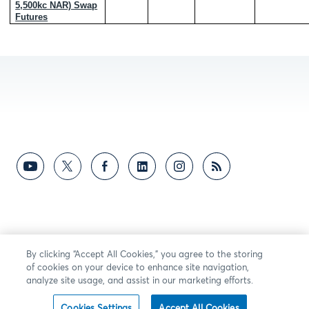
5,500kc NAR) Swap
Futures
By clicking “Accept All Cookies,” you agree to the storing
of cookies on your device to enhance site navigation,
analyze site usage, and assist in our marketing efforts.
Cookies Settings
Accept All Cookies