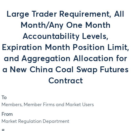
Large Trader Requirement, All
Month/Any One Month
Accountability Levels,
Expiration Month Position Limit,
and Aggregation Allocation for
a New China Coal Swap Futures
Contract
To
Members, Member Firms and Market Users
From
Market Regulation Department
#