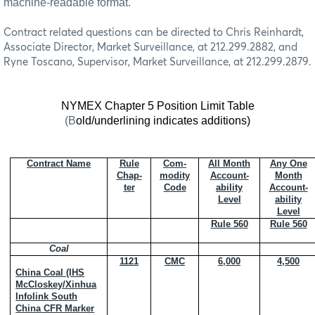
machine-readable format.
Contract related questions can be directed to Chris Reinhardt,
Associate Director, Market Surveillance, at 212.299.2882, and
Ryne Toscano, Supervisor, Market Surveillance, at 212.299.2879.
NYMEX Chapter 5 Position Limit Table
(B
old/underlining indicates additions)
Contract Name
Rule
Com-
All Month
Any One
Chap-
modity
Account-
Month
ter
Code
ability
Account-
Level
ability
Level
Rule 560
Rule 560
Coal
1121
CMC
6,000
4,500
China Coal (IHS
McCloskey/Xinhua
Infolink South
China CFR Marker