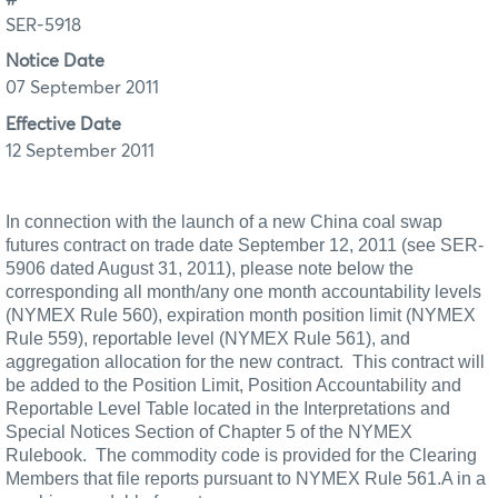
SER-5918
Notice Date
07 September 2011
Effective Date
12 September 2011
In connection with the launch of a new China coal swap
futures contract on trade date September 12, 2011 (see SER-
5906 dated August 31, 2011), please note below the
corresponding all month/any one month accountability levels
(NYMEX Rule 560), expiration month position limit (NYMEX
Rule 559), reportable level (NYMEX
Rule 561), and
aggregation allocation for the new contract.
This contract will
be added to the Position Limit, Position Accountability and
Reportable Level Table located in the Interpretations and
Special Notices Section of Chapter 5 of the NYMEX
Rulebook.
The commodity code is provided for the Clearing
Members that file reports pursuant to NYMEX Rule 561.A in a