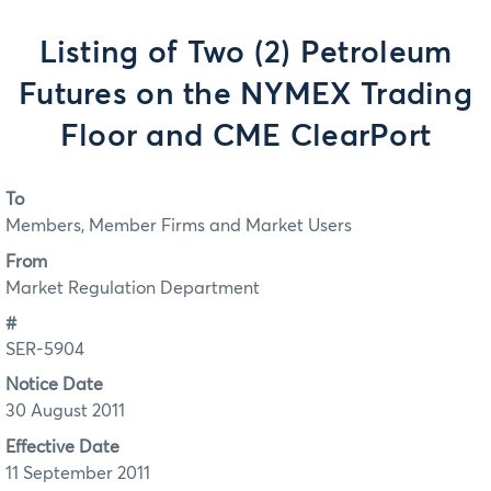
Listing of Two (2) Petroleum
Futures on the NYMEX Trading
Floor and CME ClearPort
To
Members, Member Firms and Market Users
From
Market Regulation Department
#
SER-5904
Notice Date
30 August 2011
Effective Date
11 September 2011