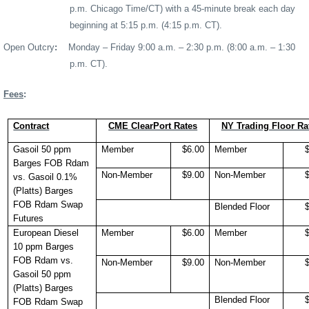
p.m. Chicago Time/CT) with a 45-minute break each day
beginning at 5:15 p.m. (4:15 p.m. CT).
Open Outcry
:
Monday – Friday 9:00 a.m. – 2:30 p.m.
(8:00 a.m. – 1:30
p.m. CT).
Fees
:
Contract
CME ClearPort Rates
NY Trading Floor Ra
Gasoil 50 ppm
Member
$6.00
Member
Barges FOB Rdam
Non-Member
$9.00
Non-Member
vs. Gasoil 0.1%
(Platts) Barges
FOB Rdam Swap
Blended Floor
Futures
European Diesel
Member
$6.00
Member
10 ppm Barges
FOB Rdam vs.
Non-Member
$9.00
Non-Member
Gasoil 50 ppm
(Platts) Barges
Blended Floor
FOB Rdam Swap