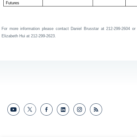
Futures
For more information please contact Daniel Brusstar at 212-299-2604 or
Elizabeth Hui at 212-299-2623.