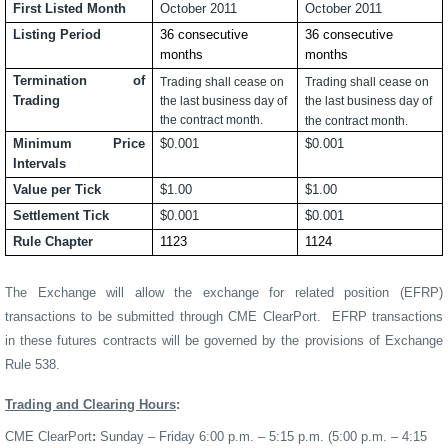
First Listed Month
October 2011
October 2011
Listing Period
36 consecutive
36 consecutive
months
months
Termination of
Trading shall cease on
Trading shall cease on
Trading
the last business day of
the last business day of
the contract month.
the contract month.
Minimum Price
$0.001
$0.001
Intervals
Value per Tick
$1.00
$1.00
Settlement Tick
$0.001
$0.001
Rule Chapter
1123
1124
The Exchange will allow the exchange for related position (EFRP)
transactions to be submitted through CME ClearPort.
EFRP
transactions
in these futures contracts will be governed by the provisions of Exchange
Rule 538.
Trading and Clearing Hours
:
CME ClearPort
:
Sunday – Friday 6:00 p.m. – 5:15 p.m. (5:00 p.m. – 4:15