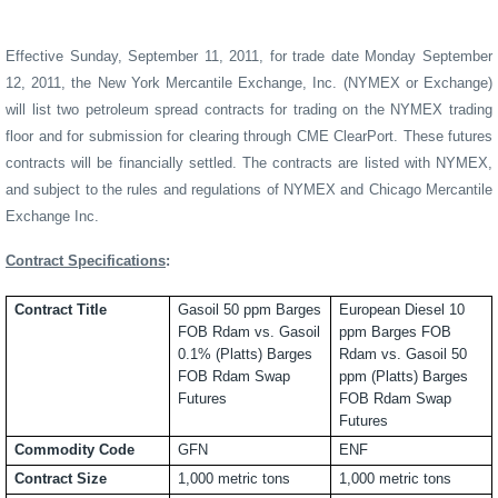
Effective Sunday, September 11, 2011, for trade date Monday September
12, 2011, the New York Mercantile Exchange, Inc. (NYMEX or Exchange)
will list two petroleum spread contracts for trading on the NYMEX trading
floor and for submission for clearing through CME ClearPort. These futures
contracts will be financially settled. The contracts are listed with NYMEX,
and subject to the rules and regulations of NYMEX and Chicago Mercantile
Exchange Inc.
Contract Specifications
:
Contract Title
Gasoil 50 ppm Barges
European Diesel 10
FOB Rdam vs. Gasoil
ppm Barges FOB
0.1% (Platts) Barges
Rdam vs. Gasoil 50
FOB Rdam Swap
ppm (Platts) Barges
Futures
FOB Rdam Swap
Futures
Commodity Code
GFN
ENF
Contract Size
1,000 metric tons
1,000 metric tons