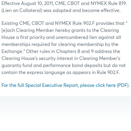
Effective August 10, 2011, CME, CBOT and NYMEX Rule 819.
(Lien on Collateral) was adopted and became effective.
Existing CME, CBOT and NYMEX Rule 902.F provides that "
[e]ach Clearing Member hereby grants to the Clearing
House a first priority and unencumbered lien against all
memberships required for clearing membership by the
Exchange." Other rules in Chapters 8 and 9 address the
Clearing House’s security interest in Clearing Member's
guaranty fund and performance bond deposits but do not
contain the express language as appears in Rule 902.F.
For the full Special Executive Report, please click here (PDF)
.