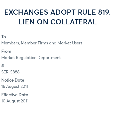
EXCHANGES ADOPT RULE 819.
LIEN ON COLLATERAL
To
Members, Member Firms and Market Users
From
Market Regulation Department
#
SER-5888
Notice Date
16 August 2011
Effective Date
10 August 2011