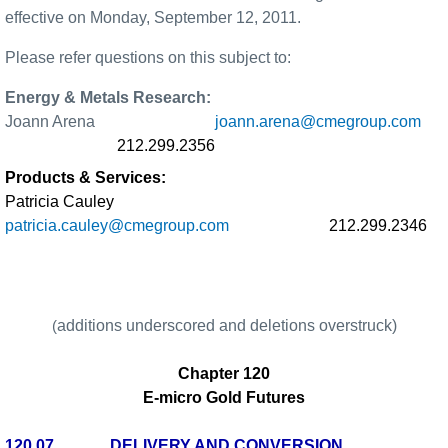
effective on Monday, September 12, 2011.
Please refer questions on this subject to:
Energy & Metals Research:
Joann Arena
joann.arena@cmegroup.com
212.299.2356
Products & Services:
Patricia Cauley
patricia.cauley@cmegroup.com
212.299.2346
additions underscored and deletions overstruck)
(
Chapter 120
E-micro Gold Futures
120.07
DELIVERY AND CONVERSION