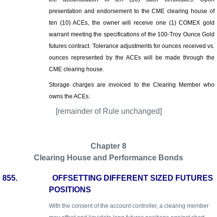
presentation and endorsement to the CME clearing house of
ten (10) ACEs, the owner will receive one (1) COMEX gold
warrant meeting the specifications of the 100-Troy Ounce Gold
futures contract. Tolerance adjustments for ounces received vs.
ounces represented by the ACEs will be made through the
CME clearing house.
Storage charges are invoiced to the Clearing Member who
owns the ACEs.
[remainder of Rule unchanged]
Chapter 8
Clearing House and Performance Bonds
855.
OFFSETTING DIFFERENT SIZED FUTURES
POSITIONS
With the consent of the account controller, a clearing member