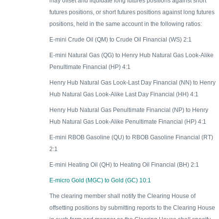
may offset and liquidate long futures positions against short
futures positions, or short futures positions against long futures
positions, held in the same account in the following ratios:
E-mini Crude Oil (QM) to Crude Oil Financial (WS) 2:1
E-mini Natural Gas (QG) to Henry Hub Natural Gas Look-Alike
Penultimate Financial (HP) 4:1
Henry Hub Natural Gas Look-Last Day Financial (NN) to Henry
Hub Natural Gas Look-Alike Last Day Financial (HH) 4:1
Henry Hub Natural Gas Penultimate Financial (NP) to Henry
Hub Natural Gas Look-Alike Penultimate Financial (HP) 4:1
E-mini RBOB Gasoline (QU) to RBOB Gasoline Financial (RT)
2:1
E-mini Heating Oil (QH) to Heating Oil Financial (BH) 2:1
E-micro Gold (MGC) to Gold (GC) 10:1
The clearing member shall notify the Clearing House of
offsetting positions by submitting reports to the Clearing House