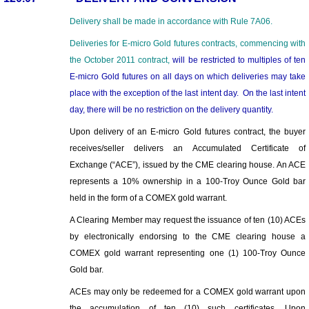
Delivery shall be made in accordan
c
e with Rule 7A
06.
Deliveries for E-micro Gold futures contracts, commencing with
the October 2011 contract,
will be restricted to multiples of ten
E-micro Gold futures
on a
ll days on which deliveries may take
place
with the exception of
the
last intent day. On the last intent
day, there will be no restriction on
the
delivery quantity.
Upon delivery of an E-micro Gold futures contract, the buyer
receives/seller delivers an Accumulated Certificate of
Exchange (“ACE”), issued by the CME clearing house. An ACE
represents a 10% ownership in a 100-Troy Ounce Gold bar
held in the form of a COMEX gold warrant.
A Clearing Member may request the issuance of ten (10) ACEs
by electronically endorsing to the CME clearing house a
COMEX gold warrant representing one (1) 100-Troy Ounce
Gold bar.
ACEs may only be redeemed for a COMEX gold warrant upon
the accumulation of ten (10) such certificates. Upon