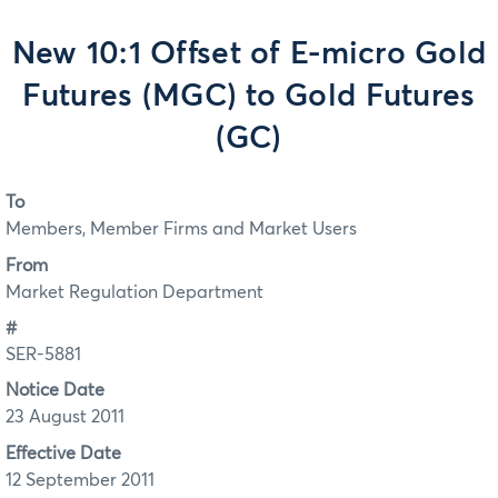
New 10:1 Offset of E-micro Gold
Futures (MGC) to Gold Futures
(GC)
To
Members, Member Firms and Market Users
From
Market Regulation Department
#
SER-5881
Notice Date
23 August 2011
Effective Date
12 September 2011