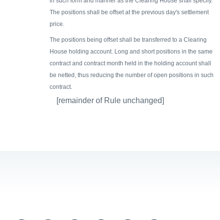
in such form and manner as the Clearing House shall specify.
The positions shall be offset at the previous day's settlement
price.
The positions being offset shall be transferred to a Clearing
House holding account. Long and short positions in the same
contract and contract month held in the holding account shall
be netted, thus reducing the number of open positions in such
contract.
[remainder of Rule unchanged]