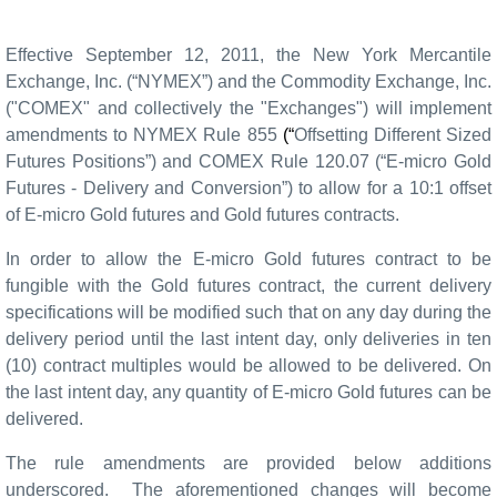
Effective September 12, 2011, the New York Mercantile
Exchange, Inc. (“NYMEX”) and the Commodity Exchange, Inc.
("COMEX" and collectively the "Exchanges") will implement
amendments to NYMEX Rule 855
(“
Offsetting Different Sized
Futures Positions”) and COMEX Rule
120.07 (“E-micro Gold
Futures -
Delivery and Conversion
”)
to allow for a 10:1 offset
of E-micro Gold futures and Gold futures
contracts.
In order to allow the E-micro Gold futures contract to be
fungible with the Gold futures contract, the current delivery
specifications will be modified such that on any day during the
delivery period until the last intent day, only deliveries in ten
(10) contract multiples would be allowed to be delivered. On
the last intent day, any quantity of E-micro Gold futures can be
delivered.
The rule amendments are provided below additions
underscored.
The aforementioned changes will become