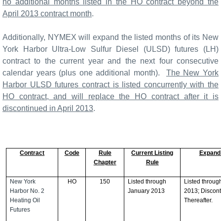
no additional months listed in the HO contract beyond the
April 2013 contract month
.
Additionally, NYMEX will expand the listed months of its New
York Harbor Ultra-Low Sulfur Diesel (ULSD) futures (LH)
contract to the current year and the next four consecutive
calendar years (plus one additional month).
The New York
Harbor ULSD futures contract is listed concurrently with the
HO contract, and will replace the HO contract after it is
discontinued in April 2013
.
Contract
Code
Rule
Current Listing
Expand
Chapter
Rule
New York
HO
150
Listed through
Listed through
Harbor No. 2
January 2013
2013; Discon
Heating Oil
Thereafter.
Futures