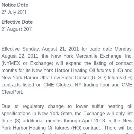
Notice Date
27 July 2011
Effective Date
21 August 2011
Effective Sunday, August 21, 2011 for trade date Monday,
August 22, 2011, the New York Mercantile Exchange, Inc.
(NYMEX or Exchange) will expand the listing of contract
months for its
New York Harbor Heating Oil futures (HO) and
New York Harbor Ultra-Low Sulfur Diesel (ULSD) futures (LH)
contracts listed on CME Globex, NY trading floor and CME
ClearPort.
Due to regulatory change to lower sulfur heating oil
specifications in New York State, the Exchange will only list
three (3) additional months through April 2013 in the New
York Harbor Heating Oil futures (HO) contract.
There will be