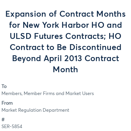
Expansion of Contract Months
for New York Harbor HO and
ULSD Futures Contracts; HO
Contract to Be Discontinued
Beyond April 2013 Contract
Month
To
Members, Member Firms and Market Users
From
Market Regulation Department
#
SER-5854