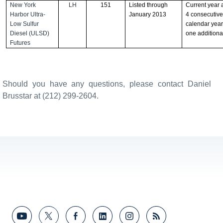
New York
LH
151
Listed through
Current year 
Harbor Ultra-
January 2013
4 consecutiv
Low Sulfur
calendar year
Diesel (ULSD)
one additiona
Futures
Should you have any questions, please contact Daniel
Brusstar at (212) 299-2604.