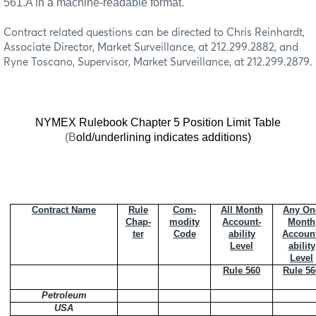
561.A in a machine-readable format.
Contract related questions can be directed to Chris Reinhardt,
Associate Director, Market Surveillance, at 212.299.2882, and
Ryne Toscano, Supervisor, Market Surveillance, at 212.299.2879.
NYMEX Rulebook Chapter 5 Position Limit Table
(B
old/underlining indicates additions)
Contract Name
Rule
Com-
All Month
Any On
Chap-
modity
Account-
Month
ter
Code
ability
Accoun
Level
ability
Level
Rule 560
Rule 56
Petroleum
USA