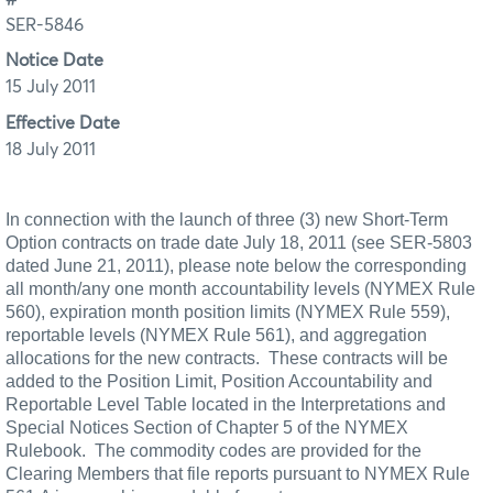
SER-5846
Notice Date
15 July 2011
Effective Date
18 July 2011
In connection with the launch of three (3) new Short-Term
Option contracts on trade date July 18, 2011 (see SER-5803
dated June 21, 2011), please note below the corresponding
all month/any one month accountability levels (NYMEX Rule
560), expiration month position limits (NYMEX Rule 559),
reportable levels (NYMEX
Rule 561), and aggregation
allocations for the new contracts.
These contracts will be
added to the Position Limit, Position Accountability and
Reportable Level Table located in the Interpretations and
Special Notices Section of Chapter 5 of the NYMEX
Rulebook.
The commodity codes are provided for the
Clearing Members that file reports pursuant to NYMEX Rule