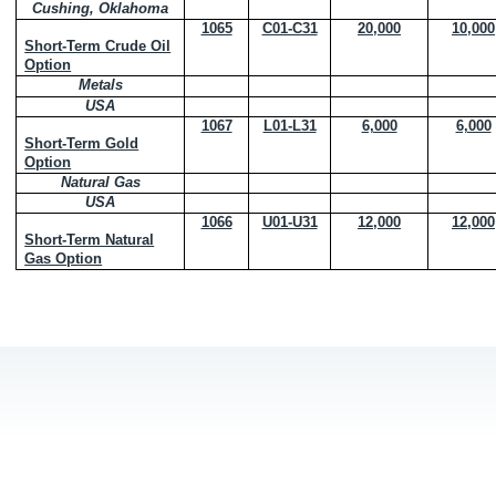
Cushing, Oklahoma
1065
C01-C31
20,000
10,000
Short-Term Crude Oil
Option
Metals
USA
1067
L01-L31
6,000
6,000
Short-Term Gold
Option
Natural Gas
USA
1066
U01-U31
12,000
12,000
Short-Term Natural
Gas Option