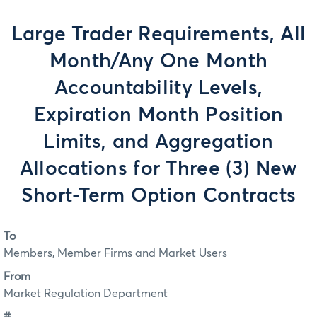
Large Trader Requirements, All
Month/Any One Month
Accountability Levels,
Expiration Month Position
Limits, and Aggregation
Allocations for Three (3) New
Short-Term Option Contracts
To
Members, Member Firms and Market Users
From
Market Regulation Department
#