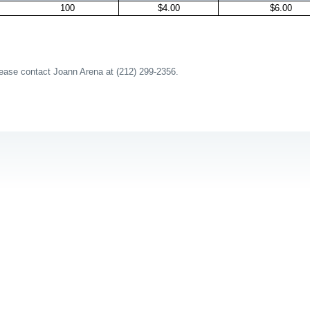
100
$4.00
$6.00
lease contact Joann Arena at (212) 299-2356.