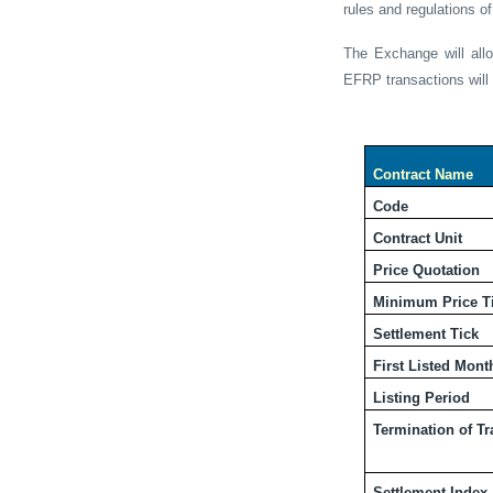
rules and regulations 
The Exchange will all
EFRP
transactions wil
Contract Name
Code
Contract Unit
Price Quotation
Minimum Price T
Settlement Tick
First Listed Mont
Listing Period
Termination of T
Settlement Index