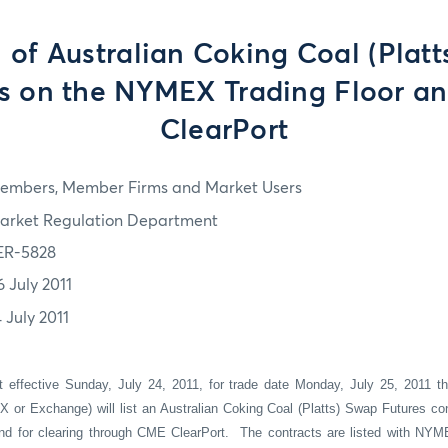
 of Australian Coking Coal (Platt
es on the NYMEX Trading Floor a
ClearPort
embers, Member Firms and Market Users
arket Regulation Department
ER-5828
6 July 2011
 July 2011
t effective Sunday, July 24, 2011, for trade date Monday, July 25, 2011 t
or Exchange) will list an Australian Coking Coal (Platts) Swap Futures cont
nd for clearing through CME ClearPort.
The contracts are listed with NYM