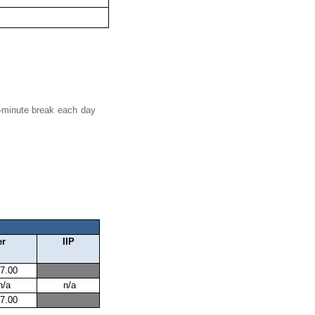
5-minute break each day
er
IIP
7.00
n/a
n/a
7.00