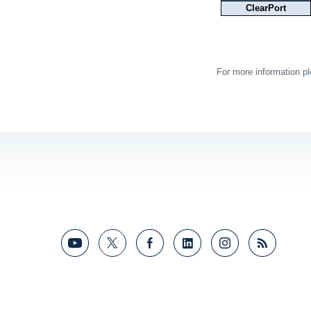
ClearPort
For more information p