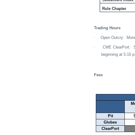
Rule Chapter
Trading Hours
·
Open Outcry:
Mond
·
CME ClearPort:
beginning at 5:15 p
Fees
M
Pit
Globex
ClearPort