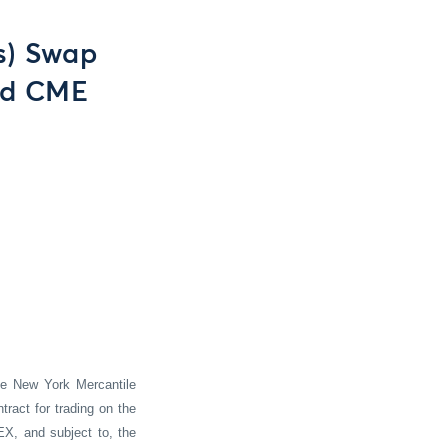
s) Swap
nd CME
he New York Mercantile
ract for trading on the
EX, and subject to, the