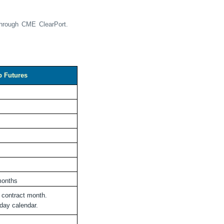
through CME ClearPort.
p Futures
 months
e contract month.
day calendar.