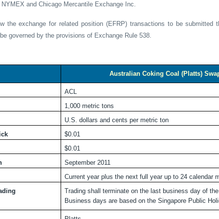
of NYMEX and Chicago Mercantile Exchange Inc.
ow the exchange for related position (EFRP) transactions to be submitted 
l be governed by the provisions of Exchange Rule 538.
Australian Coking Coal (Platts) Swa
ACL
1,000 metric tons
U.S. dollars and cents per metric ton
ick
$0.01
$0.01
h
September 2011
Current year plus the next full year up to 24 calendar
rading
Trading shall terminate on the last business day of th
Business days are based on the Singapore Public Holi
Platts