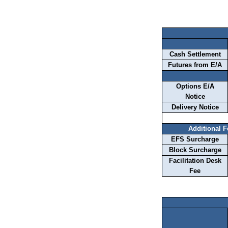
Cash Settlement
Futures from E/A
Options E/A
Notice
Delivery Notice
Additional 
EFS Surcharge
Block Surcharge
Facilitation Desk
Fee