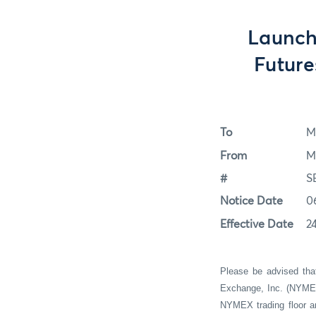
Launch
Futur
To
M
From
M
#
S
Notice Date
0
Effective Date
24
Please be advised tha
Exchange, Inc. (NYMEX 
NYMEX trading floor a