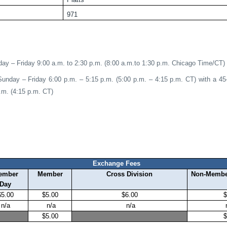
971
ay – Friday 9:00 a.m. to 2:30 p.m. (8:00 a.m.to 1:30 p.m. Chicago Time/CT)
Sunday – Friday 6:00 p.m. – 5:15 p.m. (5:00 p.m. – 4:15 p.m. CT) with a 4
.m. (4:15 p.m. CT)
Exchange Fees
ember
Member
Cross Division
Non-Memb
Day
$5.00
$5.00
$6.00
$
n/a
n/a
n/a
$5.00
$