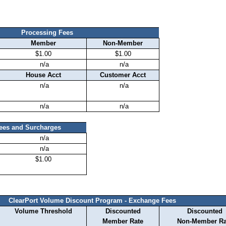
Processing Fees
Member
Non-Member
$1.00
$1.00
n/a
n/a
House Acct
Customer Acct
n/a
n/a
n/a
n/a
Fees and Surcharges
n/a
n/a
$1.00
ClearPort Volume Discount Program - Exchange Fees
Volume Threshold
Discounted
Discounted
Member Rate
Non-Member Ra