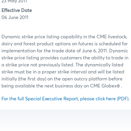
23 May 2011
Effective Date
06 June 2011
Dynamic strike price listing capability in the CME livestock,
dairy and forest product options on futures is scheduled for
implementation for the trade date of June 6, 2011. Dynamic
strike price listing provides customers the ability to trade in
a strike price not previously listed. The dynamically listed
strike must be in a proper strike interval and will be listed
initially (the first day) on the open outcry platform before
being available the next business day on CME Globex® .
For the full Special Executive Report, please click here (PDF)
.