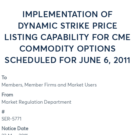
IMPLEMENTATION OF
DYNAMIC STRIKE PRICE
LISTING CAPABILITY FOR CME
COMMODITY OPTIONS
SCHEDULED FOR JUNE 6, 2011
To
Members, Member Firms and Market Users
From
Market Regulation Department
#
SER-5771
Notice Date