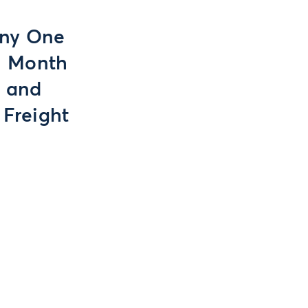
Any One
on Month
s and
 Freight