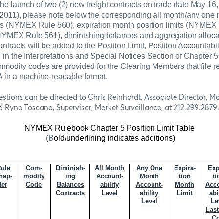
the launch of two (2) new freight contracts on trade date May 1
2011), please note below the corresponding all month/any one
els (NYMEX Rule 560), expiration month position limits (NYMEX 
 (NYMEX
Rule 561), diminishing balances and aggregation alloca
ntracts will be added to the Position Limit, Position Accountabi
 in the Interpretations and Special Notices Section of Chapter
modity codes are provided for the Clearing Members that file re
in a machine-readable format.
estions can be directed to Chris Reinhardt, Associate Director, Ma
d Ryne Toscano, Supervisor, Market Surveillance, at 212.299.2879.
NYMEX Rulebook Chapter 5 Position Limit Table
(B
old/underlining indicates additions)
ule
Com-
Diminish-
All Month
Any One
Expira-
Exp
hap-
modity
ing
Account-
Month
tion
ti
ter
Code
Balances
ability
Account-
Month
Acco
Contracts
Level
ability
Limit
abi
Level
Le
Last
Co