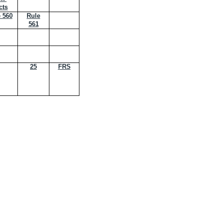
cts
 560
Rule
561
25
FRS