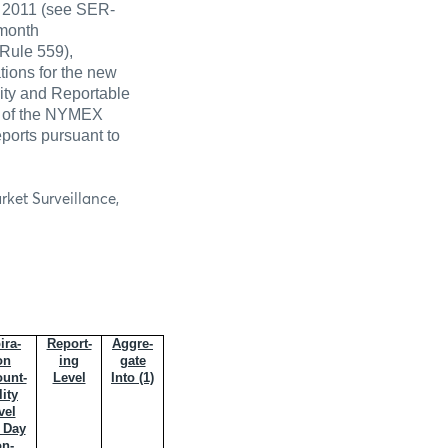
6, 2011 (see SER-
 month
Rule 559),
tions for the new
lity and Reportable
 5 of the NYMEX
ports pursuant to
rket Surveillance,
ira-
Report-
Aggre-
on
ing
gate
unt-
Level
Into (1)
lity
vel
 Day
n-