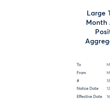
Large 
Month A
Posi
Aggrega
To
M
From
M
#
S
Notice Date
1
Effective Date
1