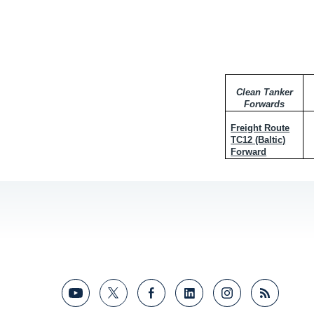
Clean Tanker
Forwards
Freight Route
TC12 (Baltic)
Forward