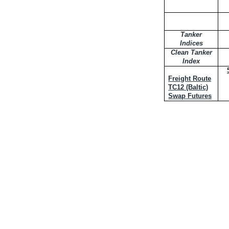
Tanker
Indices
Clean Tanker
Index
Freight Route
TC12 (Baltic)
Swap Futures