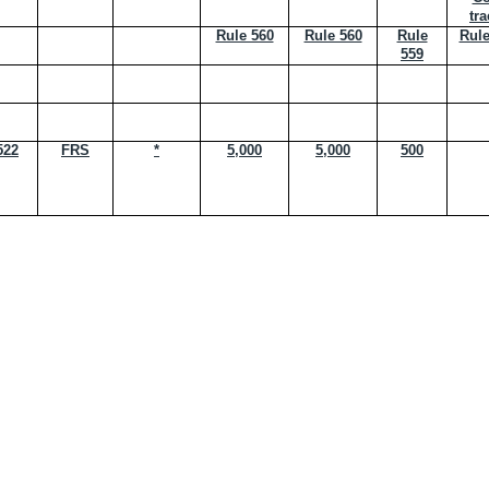
tra
Rule 560
Rule 560
Rule
Rule
559
522
FRS
*
5,000
5,000
500