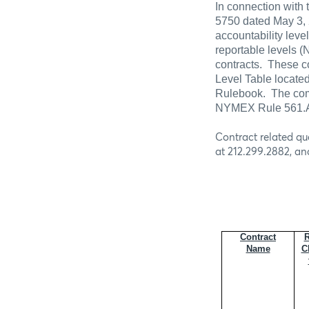
In connection with 
5750 dated May 3, 
accountability lev
reportable levels
contracts.
These co
Level Table located
Rulebook.
The com
NYMEX Rule 561.A 
Contract related qu
at 212.299.2882, an
Contract
R
Name
C