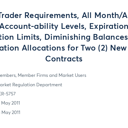
Trader Requirements, All Month/
ccount-ability Levels, Expirati
tion Limits, Diminishing Balance
tion Allocations for Two (2) New
Contracts
embers, Member Firms and Market Users
arket Regulation Department
ER-5757
2 May 2011
6 May 2011